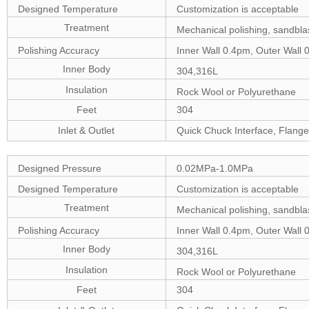
Designed Temperature
Customization is acceptable
Treatment
Mechanical polishing, sandblas
Polishing Accuracy
Inner Wall 0.4pm, Outer Wall 
Inner Body
304,316L
Insulation
Rock Wool or Polyurethane
Feet
304
Inlet & Outlet
Quick Chuck Interface, Flange
Designed Pressure
0.02MPa-1.0MPa
Designed Temperature
Customization is acceptable
Treatment
Mechanical polishing, sandblas
Polishing Accuracy
Inner Wall 0.4pm, Outer Wall 
Inner Body
304,316L
Insulation
Rock Wool or Polyurethane
Feet
304