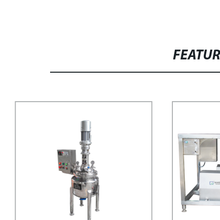
FEATU