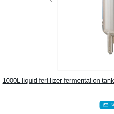
1000L liquid fertilizer fermentation tank
S