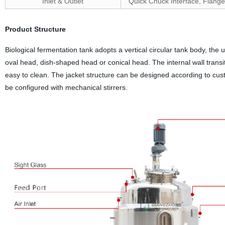
Inlet & Outlet
Quick Chuck Interface, Flange
Product Structure
Biological fermentation tank adopts a vertical circular tank body, the
oval head, dish-shaped head or conical head. The internal wall transit
easy to clean. The jacket structure can be designed according to cus
be configured with mechanical stirrers.