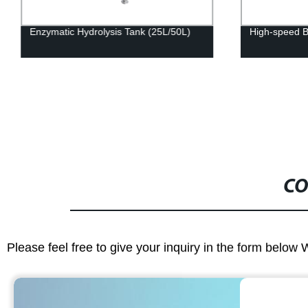
Enzymatic Hydrolysis Tank (25L/50L)
High-speed B
CO
Please feel free to give your inquiry in the form below 