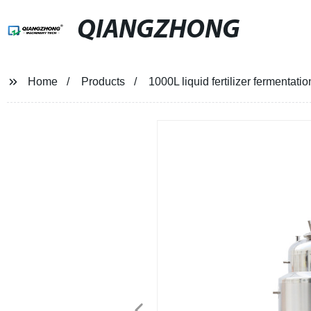
QIANGZHONG
Home
Products
1000L liquid fertilizer fermentatio