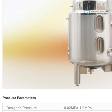
Product Parameters
Designed Pressure
0.02MPa-1.0MPa