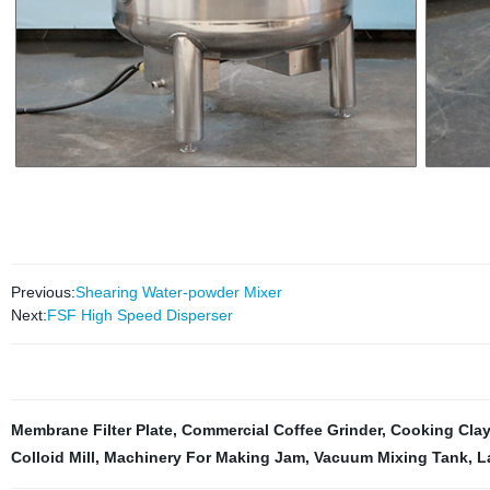
Previous:
Shearing Water-powder Mixer
Next:
FSF High Speed Disperser
Membrane Filter Plate
,
Commercial Coffee Grinder
,
Cooking Clay
Colloid Mill
,
Machinery For Making Jam
,
Vacuum Mixing Tank
,
L