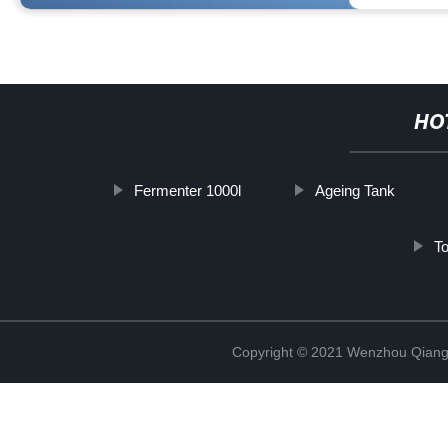
HO
Fermenter 1000l
Ageing Tank
To
Copyright © 2021 Wenzhou Qiang