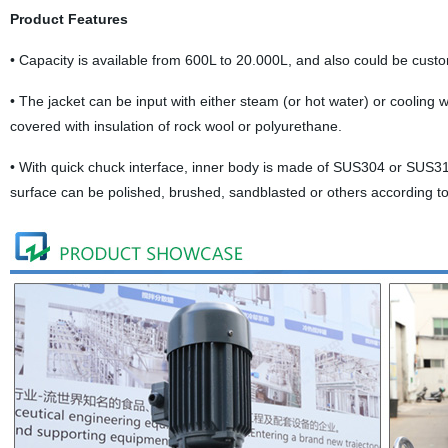
Product Features
•
Capacity is available from 600L to 20.000L, and also could be custo
•
The jacket can be input with either steam (or hot water) or cooling wat
covered with insulation of rock wool or polyurethane.
•
With quick chuck interface, inner body is made of SUS304 or SUS316
surface can be polished, brushed, sandblasted or others according t