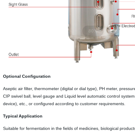
Optional Configuration
Aseptic air filter, thermometer (digital or dial type), PH meter, pressur
CIP swivel ball, level gauge and Liquid level automatic control syste
device), etc., or configured according to customer requirements.
Typical Application
Suitable for fermentation in the fields of medicines, biological produc