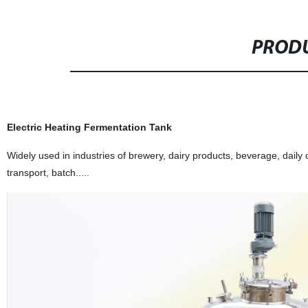
PRODU
Electric Heating Fermentation Tank
Widely used in industries of brewery, dairy products, beverage, daily
transport, batch.....