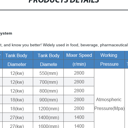
PRODUCTS DETAILS
 System
, and know you better! Widely used in food, beverage, pharmaceutical,