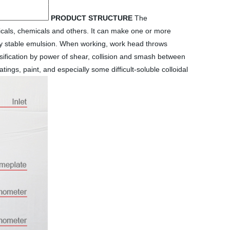
PRODUCT STRUCTURE
The
icals, chemicals and others. It can make one or more
vely stable emulsion. When working, work head throws
lsification by power of shear, collision and smash between
ings, paint, and especially some difficult-soluble colloidal