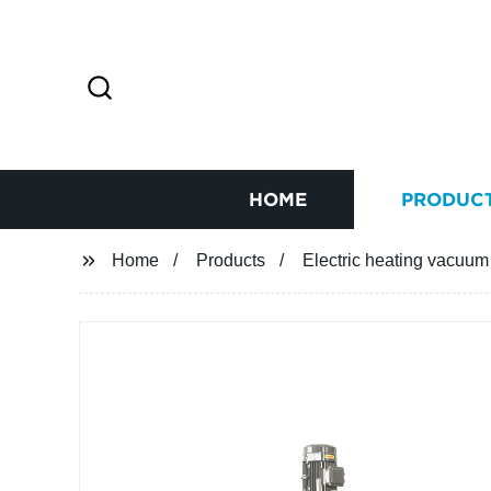
HOME
PRODUC
Home
Products
Electric heating vacuum 