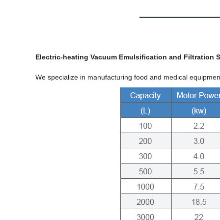
Electric-heating Vacuum Emulsification and Filtration
We specialize in manufacturing food and medical equipment