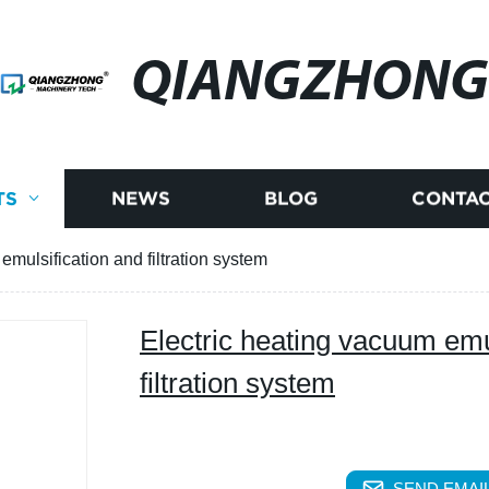
QIANGZHONG
TS
NEWS
BLOG
CONTAC
emulsification and filtration system
Electric heating vacuum emu
filtration system
SEND EMAIL