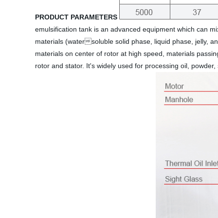
PRODUCT PARAMETERS
emulsification tank is an advanced equipment which can mix
materials (watersoluble solid phase, liquid phase, jelly, 
materials on center of rotor at high speed, materials passi
rotor and stator. It's widely used for processing oil, powder