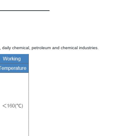
 daily chemical, petroleum and chemical industries.