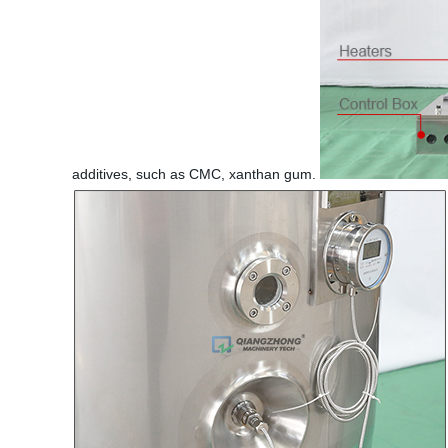
additives, such as CMC, xanthan gum.