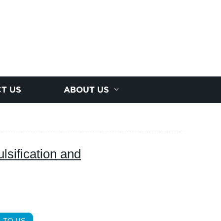
T US
ABOUT US
lsification and
 TO US