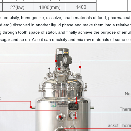
, emulsify, homogenize, dissolve, crush materials of food, pharmaceut
and etc.) dissolved in another liquid phase and make them into a relati
ng through tooth space of stator, and finally achieve the purpose of emu
, sugar and so on. Also it can emulsify and mix raw materials of some coat