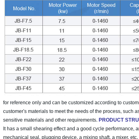
for reference only and can be customized according to custom
customer's materials to meet the needs of the process, such a
sensitive materials and other requirements.
PRODUCT STR
It has a small shearing effect and a good cycle performance, an
mechanical seal, plugging device, a mixing shaft, a mixer, etc. It