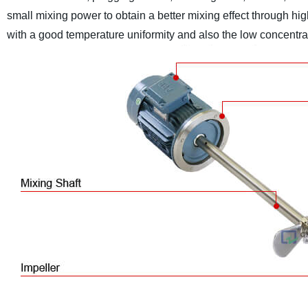
small mixing power to obtain a better mixing effect through hig
with a good temperature uniformity and also the low concentrat