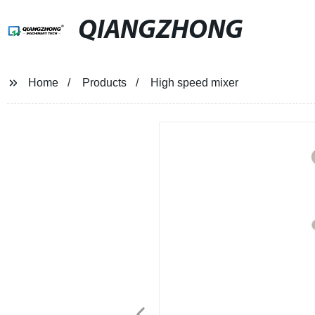
QIANGZHONG
Home
Products
High speed mixer