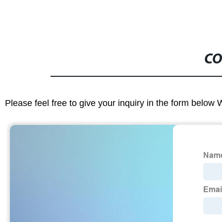
CO
Please feel free to give your inquiry in the form below 