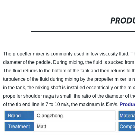
PRODU
The propeller mixer is commonly used in low viscosity fluid. Th
diameter of the paddle. During mixing, the fluid is sucked fro
The fluid returns to the bottom of the tank and then returns to t
turbulence of the fluid during mixing by the propeller mixer is n
in the tank, the mixing shaft is installed eccentrically or the m
propeller shoulder naga is small, the ratio of the diameter of th
of the tip end line is 7 to 10 m/s, the maximum is I5m/s.
Produc