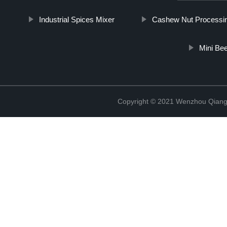
Industrial Spices Mixer
Cashew Nut Processi
Mini Be
Copyright © 2021 Wenzhou Qiang