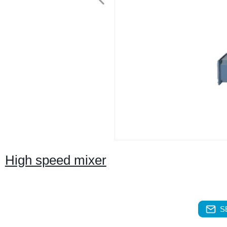
High speed mixer
S