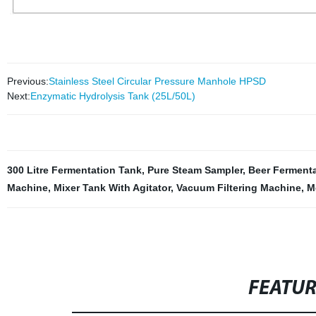
Previous:
Stainless Steel Circular Pressure Manhole HPSD
Next:
Enzymatic Hydrolysis Tank (25L/50L)
300 Litre Fermentation Tank
,
Pure Steam Sampler
,
Beer Ferment
Machine
,
Mixer Tank With Agitator
,
Vacuum Filtering Machine
,
Me
FEATU