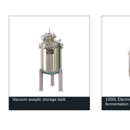
Vacuum aseptic storage tank
1000L Electr
fermentation 