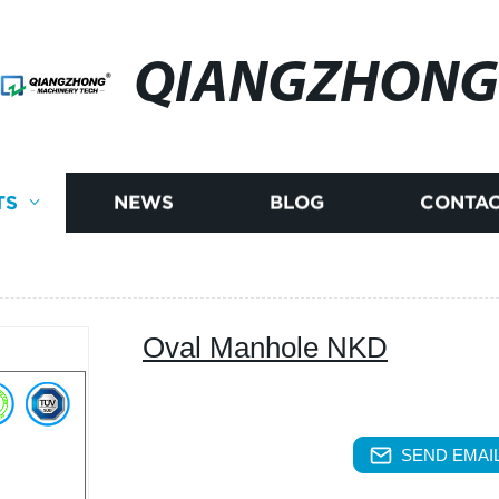
QIANGZHONG
TS
NEWS
BLOG
CONTAC
Oval Manhole NKD
SEND EMAIL