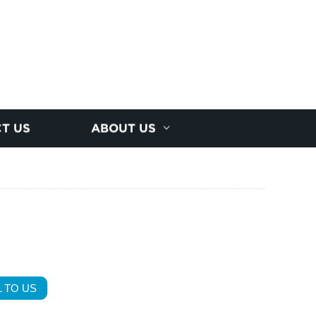
T US
ABOUT US
 TO US