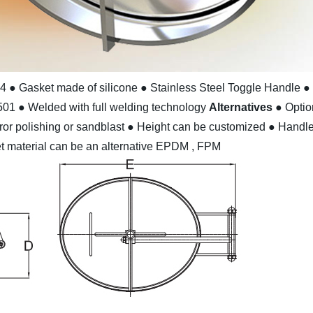
04
● Gasket made of silicone
● Stainless Steel Toggle Handle
●
501
● Welded with full welding technology
Alternatives
● Optio
ror polishing or sandblast
● Height can be customized
● Handle 
t material can be an alternative EPDM , FPM