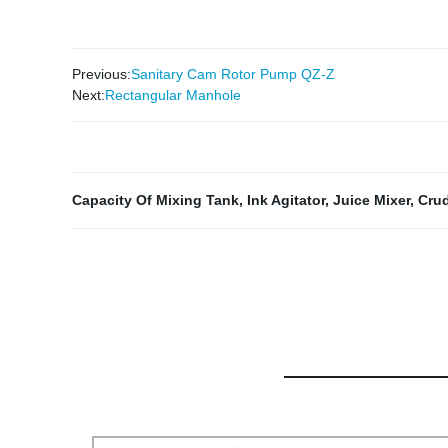
Previous:
Sanitary Cam Rotor Pump QZ-Z
Next:
Rectangular Manhole
Capacity Of Mixing Tank
,
Ink Agitator
,
Juice Mixer
,
Crud