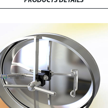
PRODUCTS DETAILS