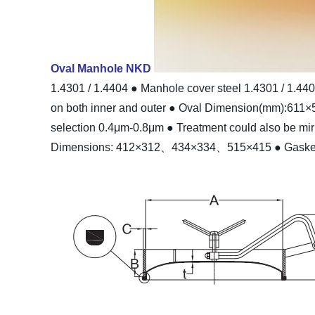
Oval Manhole NKD
1.4301 / 1.4404
● Manhole cover steel 1.4301 / 1.44
on both inner and outer
● Oval Dimension(mm):611×
selection 0.4μm-0.8μm
● Treatment could also be mir
Dimensions: 412×312、434×334、515×415
● Gaske