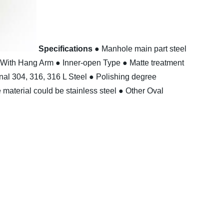
Specifications
● Manhole main part steel
 With Hang Arm
● Inner-open Type
● Matte treatment
nal 304, 316, 316 L Steel
● Polishing degree
material could be stainless steel
● Other Oval