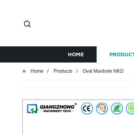
HOME
PRODUC
Home
Products
Oval Manhole NKD