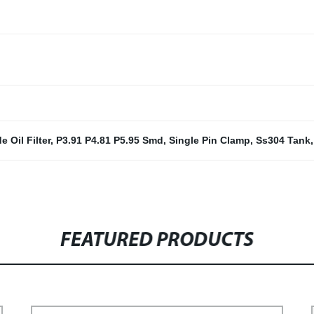
e Oil Filter
,
P3.91 P4.81 P5.95 Smd
,
Single Pin Clamp
,
Ss304 Tank
FEATURED PRODUCTS