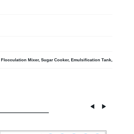
,
Flocculation Mixer
,
Sugar Cooker
,
Emulsification Tank
,