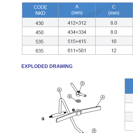
EXPLODED DRAWING