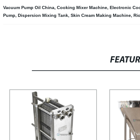
Vacuum Pump Oil China
,
Cooking Mixer Machine
,
Electronic Co
Pump
,
Dispersion Mixing Tank
,
Skin Cream Making Machine
,
Ri
FEATU