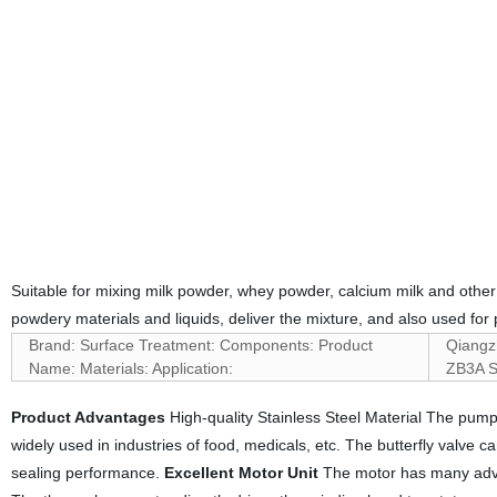
Suitable for mixing milk powder, whey powder, calcium milk and other fl
powdery materials and liquids, deliver the mixture, and also used for
Brand: Surface Treatment: Components: Product
Qiangz
Name: Materials: Application:
ZB3A Se
Product Advantages
High-quality Stainless Steel Material The pump
widely used in industries of food, medicals, etc. The butterfly valve c
sealing performance.
Excellent Motor Unit
The motor has many advan