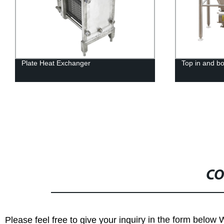
Top in and bottom out rotor pump
Single Pin C
CO
Please feel free to give your inquiry in the form below 