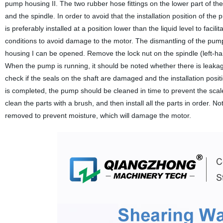
pump housing II. The two rubber hose fittings on the lower part of th
and the spindle. In order to avoid that the installation position of th
is preferably installed at a position lower than the liquid level to fac
conditions to avoid damage to the motor. The dismantling of the pum
housing I can be opened. Remove the lock nut on the spindle (left-ha
When the pump is running, it should be noted whether there is leakage
check if the seals on the shaft are damaged and the installation positi
is completed, the pump should be cleaned in time to prevent the scale
clean the parts with a brush, and then install all the parts in order. 
removed to prevent moisture, which will damage the motor.