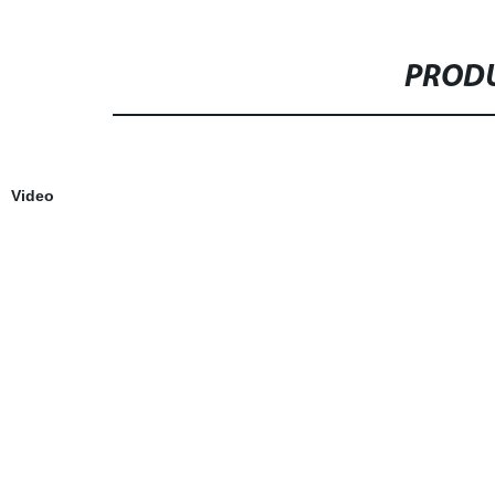
PRODU
Video