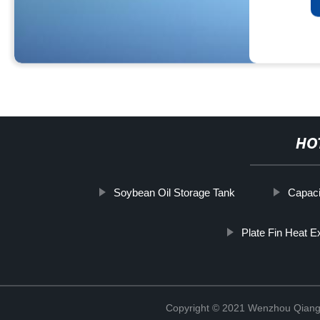
HO
Soybean Oil Storage Tank
Capaci
Plate Fin Heat 
Copyright © 2021 Wenzhou Qiang