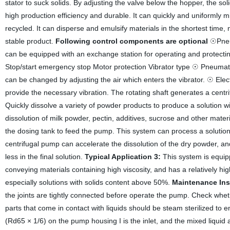
stator to suck solids. By adjusting the valve below the hopper, the so
high production efficiency and durable. It can quickly and uniformly mix
recycled. It can disperse and emulsify materials in the shortest time, n
stable product.
Following control components are optional
☉Pneum
can be equipped with an exchange station for operating and protectin
Stop/start emergency stop Motor protection Vibrator type ☉ Pneumatic V
can be changed by adjusting the air which enters the vibrator. ☉ Electr
provide the necessary vibration. The rotating shaft generates a cent
Quickly dissolve a variety of powder products to produce a solution w
dissolution of milk powder, pectin, additives, sucrose and other mater
the dosing tank to feed the pump. This system can process a solution 
centrifugal pump can accelerate the dissolution of the dry powder, and
less in the final solution.
Typical Application 3:
This system is equip
conveying materials containing high viscosity, and has a relatively hi
especially solutions with solids content above 50%.
Maintenance Ins
the joints are tightly connected before operate the pump. Check wheth
parts that come in contact with liquids should be steam sterilized to
(Rd65 × 1/6) on the pump housing I is the inlet, and the mixed liquid 