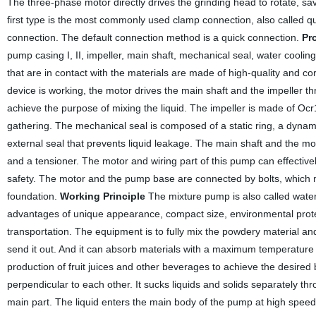
The three-phase motor directly drives the grinding head to rotate, sa
first type is the most commonly used clamp connection, also called qu
connection. The default connection method is a quick connection.
Pr
pump casing I, II, impeller, main shaft, mechanical seal, water cooling
that are in contact with the materials are made of high-quality and c
device is working, the motor drives the main shaft and the impeller th
achieve the purpose of mixing the liquid. The impeller is made of Ocr
gathering. The mechanical seal is composed of a static ring, a dynami
external seal that prevents liquid leakage. The main shaft and the mo
and a tensioner. The motor and wiring part of this pump can effectively
safety. The motor and the pump base are connected by bolts, which m
foundation.
Working Principle
The mixture pump is also called water 
advantages of unique appearance, compact size, environmental protec
transportation. The equipment is to fully mix the powdery material and
send it out. And it can absorb materials with a maximum temperature o
production of fruit juices and other beverages to achieve the desire
perpendicular to each other. It sucks liquids and solids separately t
main part. The liquid enters the main body of the pump at high speed