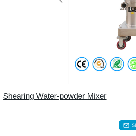
Shearing Water-powder Mixer
S