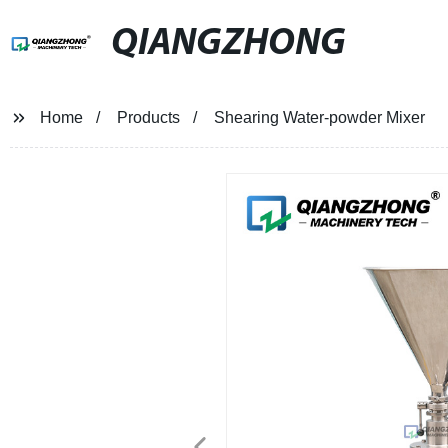
QIANGZHONG
Home
Products
Shearing Water-powder Mixer