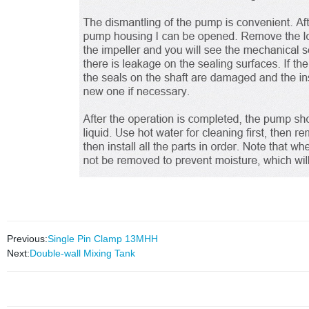
Previous:
Single Pin Clamp 13MHH
Next:
Double-wall Mixing Tank