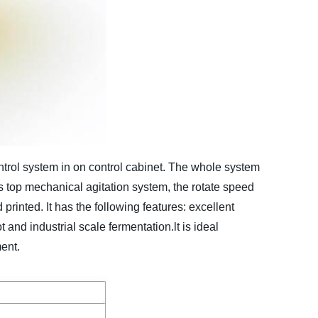
ntrol system in on control cabinet. The whole system
s top mechanical agitation system, the rotate speed
rinted. It has the following features: excellent
t and industrial scale fermentation.lt is ideal
ent.