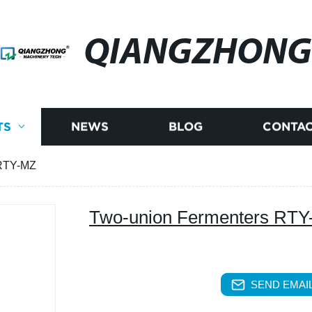
QIANGZHONG
TS
NEWS
BLOG
CONTAC
 RTY-MZ
Two-union Fermenters RT
SEND EMAIL