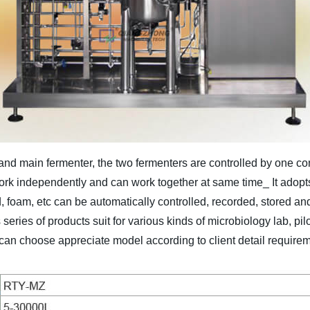
nd main fermenter, the two fermenters are controlled by one co
work independently and can work together at same time_ It adopt
foam, etc can be automatically controlled, recorded, stored and p
 series of products suit for various kinds of microbiology lab, pilo
 can choose appreciate model according to client detail requirem