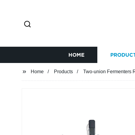
HOME
PRODUC
Home
Products
Two-union Fermenters