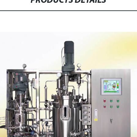
PRODUCTS DETAILS