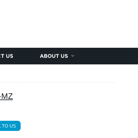
T US
ABOUT US
Y-MZ
 TO US