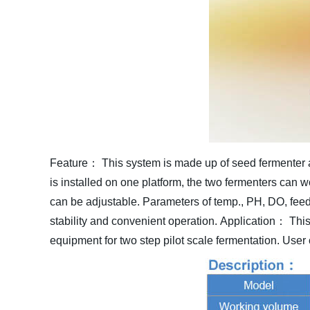
Feature：
This system is made up of seed fermenter a
is installed on one platform, the two fermenters can 
can be adjustable. Parameters of temp., PH, DO, feed, 
stability and convenient operation.
Application：
This
equipment for two step pilot scale fermentation. User