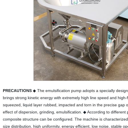
PRECAUTIONS
◆ The emulsification pump adopts a specially designe
brings strong kinetic energy with extremely high line speed and high-
squeezed, liquid layer rubbed, impacted and torn in the precise gap of
effect of dispersion, grinding, emulsification.
◆ According to different
composite structure can be configured. The machine is characterized 
size distribution, high uniformity, energy efficient, low noise, stable