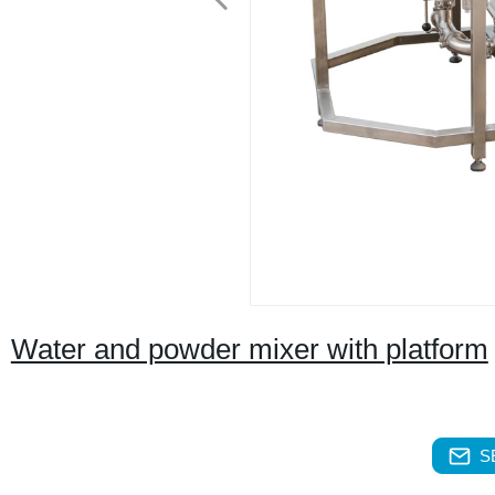
Water and powder mixer with platform
S