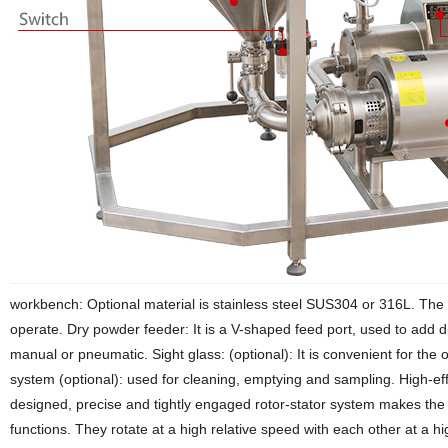
workbench: Optional material is stainless steel SUS304 or 316L. The e
operate.
Dry powder feeder: It is a V-shaped feed port, used to add d
manual or pneumatic.
Sight glass: (optional): It is convenient for the
system (optional): used for cleaning, emptying and sampling.
High-eff
designed, precise and tightly engaged rotor-stator system makes the h
functions. They rotate at a high relative speed with each other at a hi