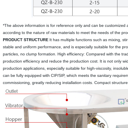
*The above information is for reference only and can be customized
according to the nature of raw materials to meet the needs of the pr
PRODUCT STRUCTURE
It has multiple functions such as mixing, sti
stable and uniform performance, and is especially suitable for the p
particles, no clump formation.
High efficiency: Compared with the trad
production efficiency and reduce the production cost. It is not only wi
production applications, especially suitable for high-viscosity, inso
can be fully equipped with CIP/SIP, which meets the sanitary requirem
commissioning, greatly reducing installation costs. Compact structure