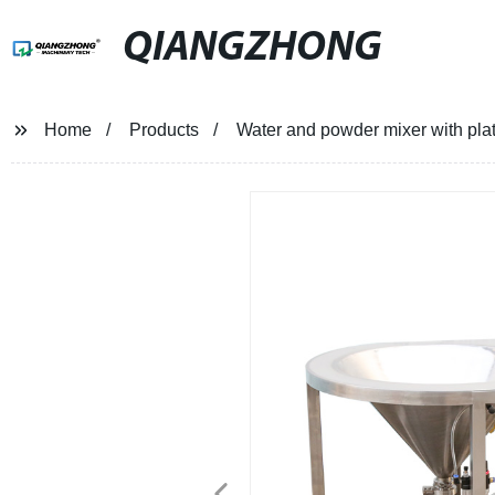
QIANGZHONG
Home
Products
Water and powder mixer with pla