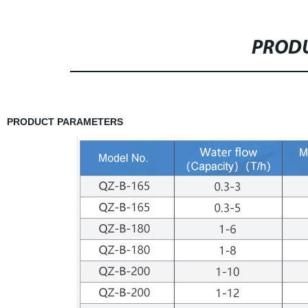
PRODU
PRODUCT PARAMETERS