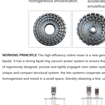
WORKING PRINCIPLE
The high-efficiency online mixer is a new gene
liquids. It has a strong liquid ring vacuum power system to ensure that
of ingeniously designed, precise and tightly engaged rotor-stator syst
unique and compact structural system, the two systems cooperate an
homogenized and mixed in a small space, thereby obtaining a fine, un