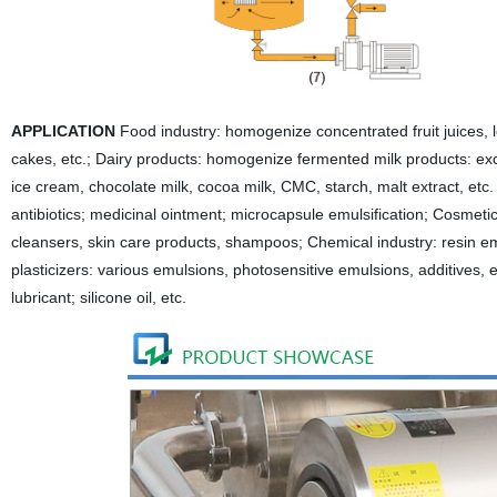
APPLICATION
Food industry: homogenize concentrated fruit juices, 
cakes, etc.;
Dairy products: homogenize fermented milk products: excel
ice cream, chocolate milk, cocoa milk, CMC, starch, malt extract, etc.
antibiotics; medicinal ointment; microcapsule emulsification;
Cosmetics
cleansers, skin care products, shampoos;
Chemical industry: resin e
plasticizers: various emulsions, photosensitive emulsions, additives, e
lubricant; silicone oil, etc.