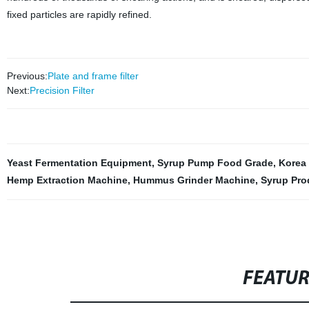
fixed particles are rapidly refined.
Previous:
Plate and frame filter
Next:
Precision Filter
Yeast Fermentation Equipment
,
Syrup Pump Food Grade
,
Korea
Hemp Extraction Machine
,
Hummus Grinder Machine
,
Syrup Pro
FEATU