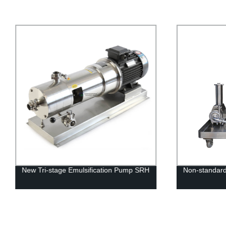
New Tri-stage Emulsification Pump SRH
Non-standard