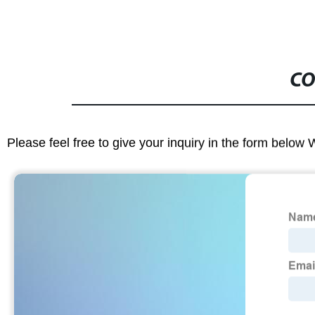
CO
Please feel free to give your inquiry in the form below 