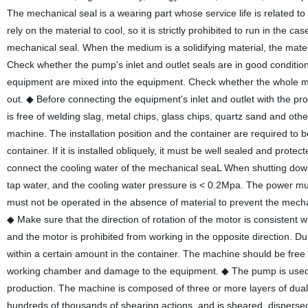
The mechanical seal is a wearing part whose service life is related 
rely on the material to cool, so it is strictly prohibited to run in th
mechanical seal. When the medium is a solidifying material, the mate
Check whether the pump's inlet and outlet seals are in good conditio
equipment are mixed into the equipment. Check whether the whole mac
out.
◆ Before connecting the equipment's inlet and outlet with the pr
is free of welding slag, metal chips, glass chips, quartz sand and oth
machine. The installation position and the container are required to be 
container. If it is installed obliquely, it must be well sealed and prot
connect the cooling water of the mechanical seaL When shutting down,
tap water, and the cooling water pressure is < 0.2Mpa. The power mu
must not be operated in the absence of material to prevent the mechan
◆ Make sure that the direction of rotation of the motor is consistent 
and the motor is prohibited from working in the opposite direction. Du
within a certain amount in the container. The machine should be free fr
working chamber and damage to the equipment.
◆ The pump is used 
production. The machine is composed of three or more layers of dual rot
hundreds of thousands of shearing actions, and is sheared, dispersed,