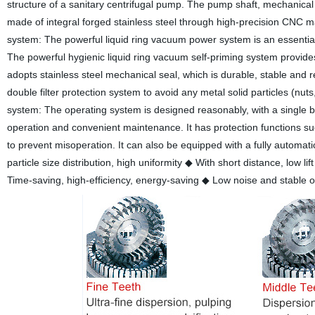
structure of a sanitary centrifugal pump. The pump shaft, mechanical se
made of integral forged stainless steel through high-precision CNC mac
system: The powerful liquid ring vacuum power system is an essential 
The powerful hygienic liquid ring vacuum self-priming system provides
adopts stainless steel mechanical seal, which is durable, stable and r
double filter protection system to avoid any metal solid particles (nu
system: The operating system is designed reasonably, with a single but
operation and convenient maintenance. It has protection functions such
to prevent misoperation. It can also be equipped with a fully automa
particle size distribution, high uniformity
◆ With short distance, low lif
Time-saving, high-efficiency, energy-saving
◆ Low noise and stable o