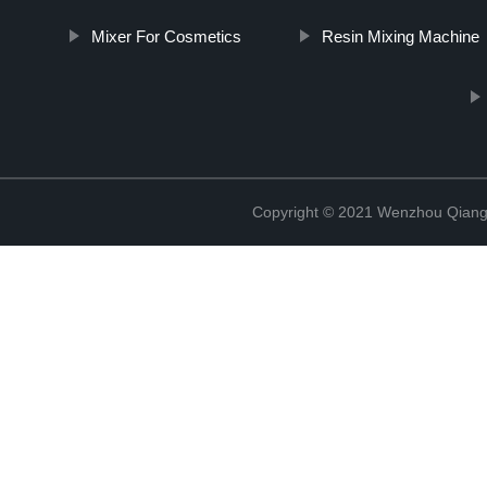
Mixer For Cosmetics
Resin Mixing Machine
Copyright © 2021 Wenzhou Qiang