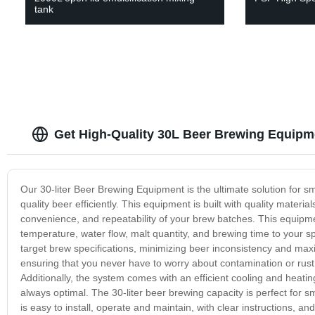
tank
Get High-Quality 30L Beer Brewing Equipm
Our 30-liter Beer Brewing Equipment is the ultimate solution for 
quality beer efficiently. This equipment is built with quality materi
convenience, and repeatability of your brew batches. This equipm
temperature, water flow, malt quantity, and brewing time to your 
target brew specifications, minimizing beer inconsistency and maxi
ensuring that you never have to worry about contamination or rust
Additionally, the system comes with an efficient cooling and heati
always optimal. The 30-liter beer brewing capacity is perfect for s
is easy to install, operate and maintain, with clear instructions, an