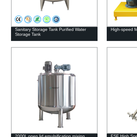
Sanitary Storage Tank Purified Water
High-speed M
Storage Tank
2000L open lid emulsification mixing
FSF High Spe