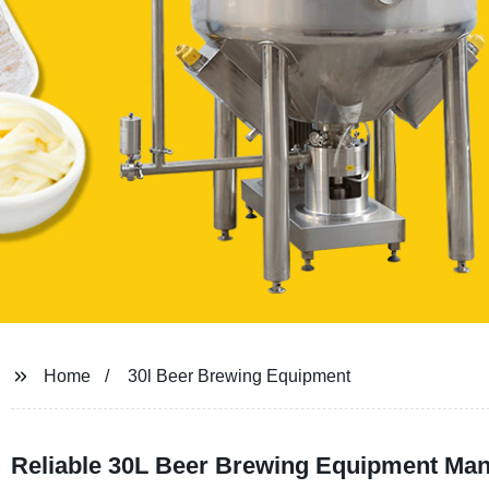
Home
30l Beer Brewing Equipment
Reliable 30L Beer Brewing Equipment Manu