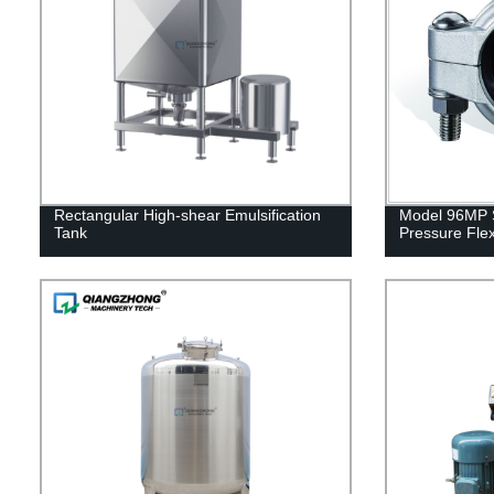
Rectangular High-shear Emulsification
Model 96MP S
Tank
Pressure Flex