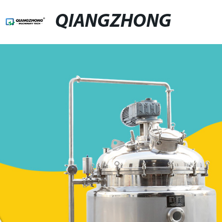
QIANGZHONG