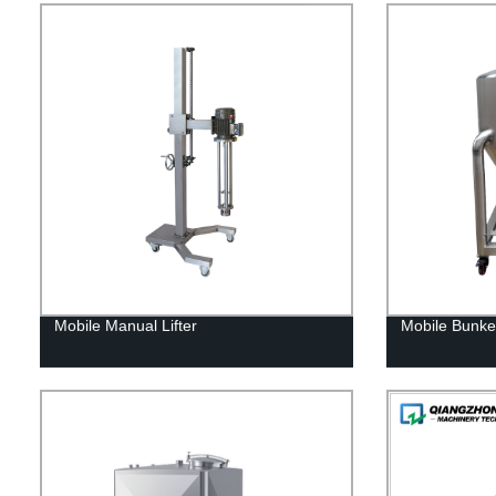
Mobile Manual Lifter
Mobile Bunke