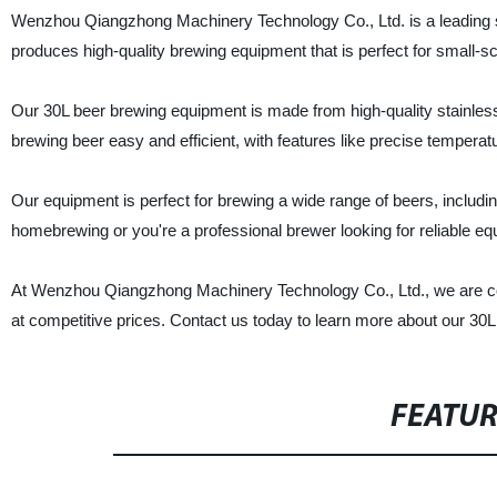
Wenzhou Qiangzhong Machinery Technology Co., Ltd. is a leading s
produces high-quality brewing equipment that is perfect for small-
Our 30L beer brewing equipment is made from high-quality stainless
brewing beer easy and efficient, with features like precise temperat
Our equipment is perfect for brewing a wide range of beers, including
homebrewing or you're a professional brewer looking for reliable eq
At Wenzhou Qiangzhong Machinery Technology Co., Ltd., we are com
at competitive prices. Contact us today to learn more about our 30
FEATU