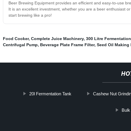
Beer Brewing Equipment provides an efficient and easy-to-use brew
It is an excellent investment, whether you are a beer enthusiast 
start brewing like a pro!
Food Cooker
,
Complete Juice Machinery
,
300 Litre Fermentatio
Centrifugal Pump
,
Beverage Plate Frame Filter
,
Seed Oil Making
HO
20l Fermentation Tank
Cashew Nut Grindi
Bulk