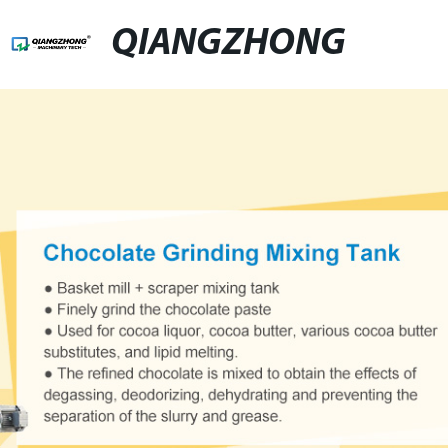
QIANGZHONG