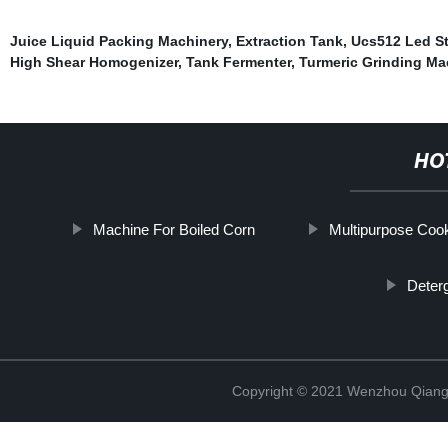
Juice Liquid Packing Machinery
,
Extraction Tank
,
Ucs512 Led St
High Shear Homogenizer
,
Tank Fermenter
,
Turmeric Grinding Ma
HO
Machine For Boiled Corn
Multipurpose Coo
Deter
Copyright © 2021 Wenzhou Qiang