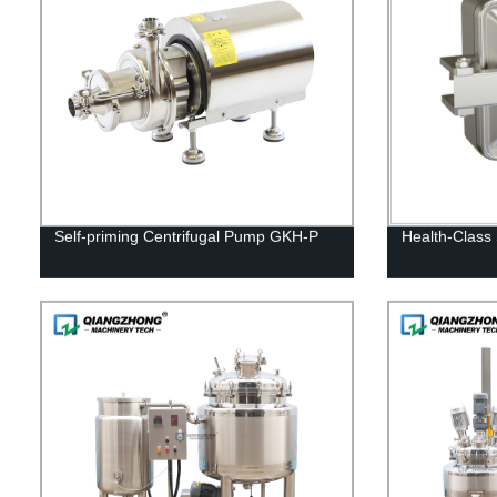
Self-priming Centrifugal Pump GKH-P
Health-Class