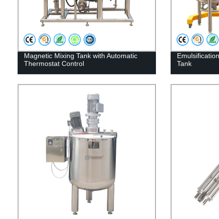
Magnetic Mixing Tank with Automatic
Emulsificatio
Thermostat Control
Tank