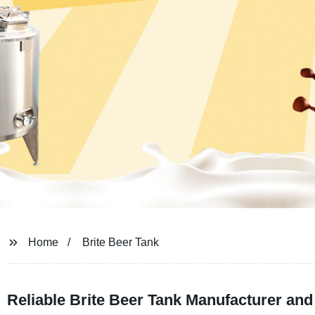
Home
Brite Beer Tank
Reliable Brite Beer Tank Manufacturer an