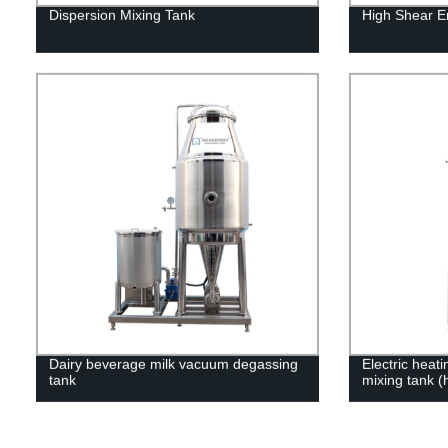
Dispersion Mixing Tank
High Shear Em
Dairy beverage milk vacuum degassing
Electric heat
tank
mixing tank (h