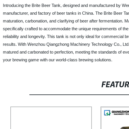
Introducing the Brite Beer Tank, designed and manufactured by We
manufacturer, and factory of beer tanks in China. The Brite Beer Ta
maturation, carbonation, and clarifying of beer after fermentation. 
specifically crafted to accommodate the unique requirements of the b
reliability and longevity. This tank is not only ideal for commerci
results. With Wenzhou Qiangzhong Machinery Technology Co., Ltd.'s 
matured and carbonated to perfection, meeting the standards of eve
your brewing game with our world-class brewing solutions.
FEATU