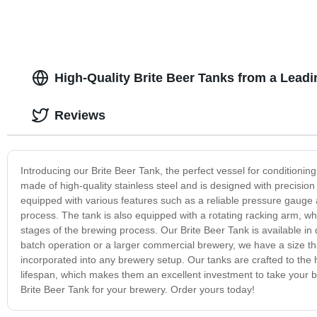
High-Quality Brite Beer Tanks from a Lead
Reviews
Introducing our Brite Beer Tank, the perfect vessel for conditioning
made of high-quality stainless steel and is designed with precision
equipped with various features such as a reliable pressure gauge 
process. The tank is also equipped with a rotating racking arm, wh
stages of the brewing process. Our Brite Beer Tank is available in
batch operation or a larger commercial brewery, we have a size tha
incorporated into any brewery setup. Our tanks are crafted to the
lifespan, which makes them an excellent investment to take your b
Brite Beer Tank for your brewery. Order yours today!