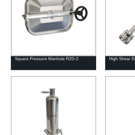
Square Pressure Manhole R2D-2
High Shear Em