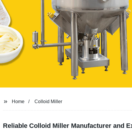
Home
Colloid Miller
Reliable Colloid Miller Manufacturer and E