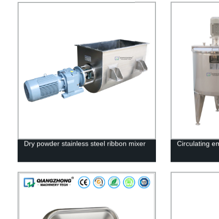
Dry powder stainless steel ribbon mixer
Circulating em