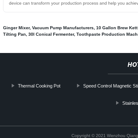
device can transform your production process and help you achiev
Ginger Mixer
,
Vacuum Pump Manufacturers
,
10 Gallon Brew Kett
Tilting Pan
,
30l Conical Fermenter
,
Toothpaste Production Mach
HO
Thermal Cooking Pot
Speed Control Magnetic Sti
Stainle
Copyright © 2021 Wenzhou Qiang