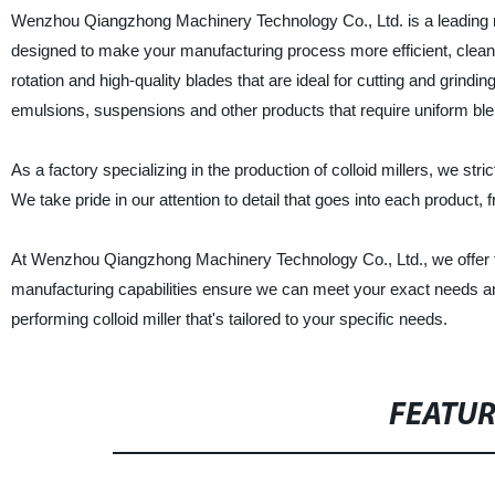
Wenzhou Qiangzhong Machinery Technology Co., Ltd. is a leading manu
designed to make your manufacturing process more efficient, cleaner 
rotation and high-quality blades that are ideal for cutting and grinding
emulsions, suspensions and other products that require uniform ble
As a factory specializing in the production of colloid millers, we str
We take pride in our attention to detail that goes into each product, f
At Wenzhou Qiangzhong Machinery Technology Co., Ltd., we offer the
manufacturing capabilities ensure we can meet your exact needs an
performing colloid miller that's tailored to your specific needs.
FEATU