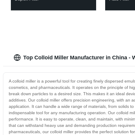
Top Colloid Miller Manufacturer in China -
A colloid miller is a powerful tool for creating finely dispersed em
cosmetics, and pharmaceuticals. It operates on the principle of hi
break down particles to a desired size. This makes it an ideal dev
additives. Our colloid miller offers precision engineering, with an a
application. It can handle a wide range of materials, from solids to l
indispensable tool for any manufacturing operation. Our colloid mi
performance. It is easy to operate, clean, and maintain, with minima
that can withstand heavy use and demanding production requirem
pharmaceuticals, our colloid miller provides the perfect solution fo