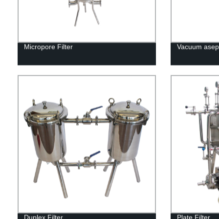
Micropore Filter
Vacuum asept
Duplex Filter
Plate Filter