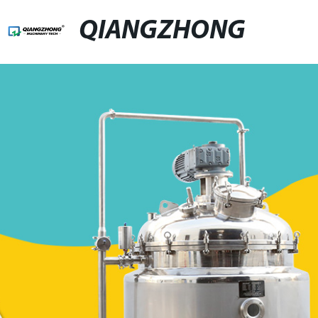
QIANGZHONG