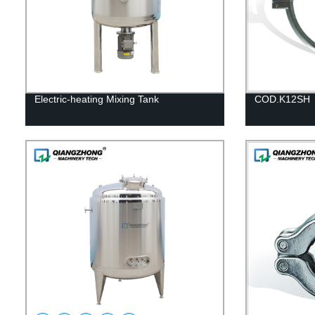
Electric-heating Mixing Tank
COD.K12SH