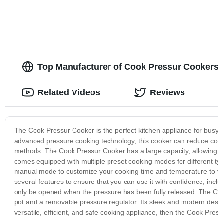
Top Manufacturer of Cook Pressur Cookers
Related Videos
Reviews
The Cook Pressur Cooker is the perfect kitchen appliance for busy 
advanced pressure cooking technology, this cooker can reduce cooki
methods. The Cook Pressur Cooker has a large capacity, allowing yo
comes equipped with multiple preset cooking modes for different t
manual mode to customize your cooking time and temperature to you
several features to ensure that you can use it with confidence, inc
only be opened when the pressure has been fully released. The Coo
pot and a removable pressure regulator. Its sleek and modern desi
versatile, efficient, and safe cooking appliance, then the Cook Pre