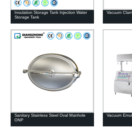
Insulation Storage Tank Injection Water
Vacuum Cla
Storage Tank
Sanitary Stainless Steel Oval Manhole
Vacuum Emuls
ONP