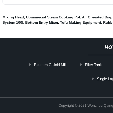
Mixing Head
,
Commercial Steam Cooking Pot
,
Air Operated Dia
System 100l
,
Bottom Entry Mixer
,
Tofu Making Equipment
,
Rubbe
HO
Bitumen Colloid Mill
Filter Tank
Single La
Copyright © 2021 Wenzhou Qiang