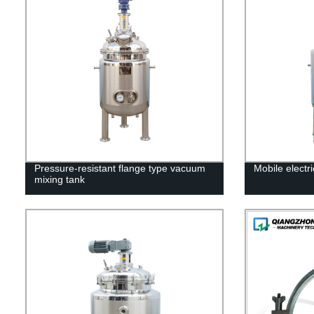
Pressure-resistant flange type vacuum
Mobile electr
mixing tank