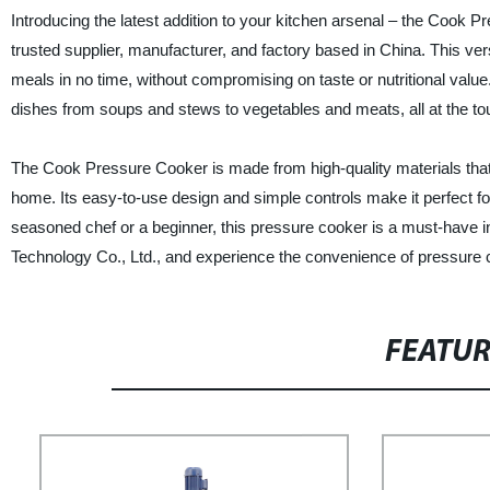
Introducing the latest addition to your kitchen arsenal – the Coo
trusted supplier, manufacturer, and factory based in China. This ve
meals in no time, without compromising on taste or nutritional val
dishes from soups and stews to vegetables and meats, all at the tou
The Cook Pressure Cooker is made from high-quality materials that 
home. Its easy-to-use design and simple controls make it perfect fo
seasoned chef or a beginner, this pressure cooker is a must-have
Technology Co., Ltd., and experience the convenience of pressure c
FEATU