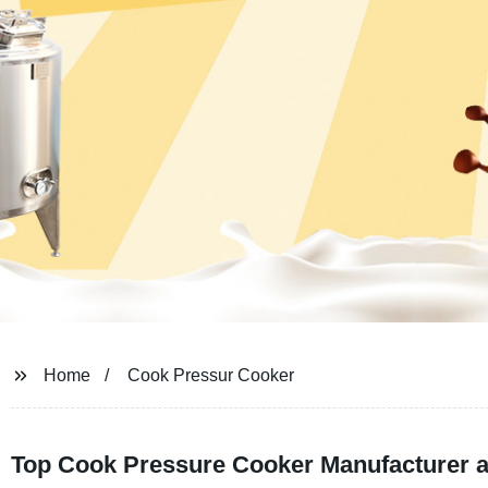
Home
Cook Pressur Cooker
Top Cook Pressure Cooker Manufacturer a