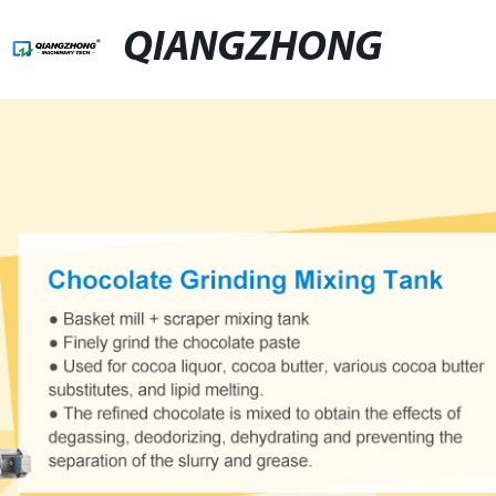
QIANGZHONG