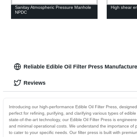
Sanitay Atmospheric Pressure Manhole
High shear em
NPDC
Reliable Edible Oil Filter Press Manufactur
Reviews
Introducing our high-performance Edible Oil Filter Press, designed for
perfect for refining, purifying, and clarifying various types of edib
state-of-the-art technology, our Edible Oil Filter Press is engineered 
and minimal operational costs. We understand the importance of pro
to cater to your specific needs. Our filter press is built with premiu