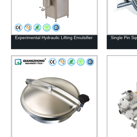
Experimental Hydraulic Lifting Emulsifier
Single Pin 