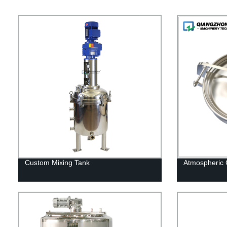
Custom Mixing Tank
Atmospheric 