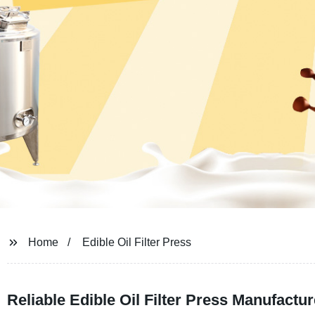
Home
Edible Oil Filter Press
Reliable Edible Oil Filter Press Manufact