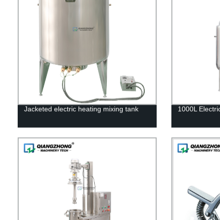
Jacketed electric heating mixing tank
1000L Electri