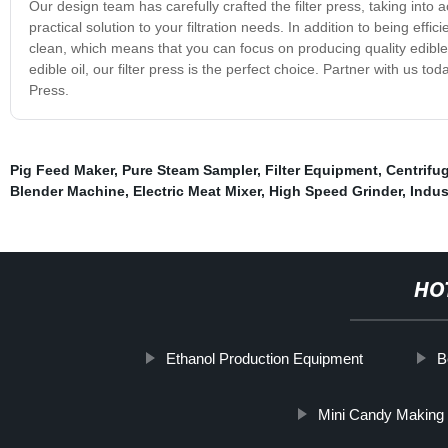
Our design team has carefully crafted the filter press, taking int
practical solution to your filtration needs. In addition to being effi
clean, which means that you can focus on producing quality edible oil
edible oil, our filter press is the perfect choice. Partner with us to
Press.
Pig Feed Maker
,
Pure Steam Sampler
,
Filter Equipment
,
Centrifu
Blender Machine
,
Electric Meat Mixer
,
High Speed Grinder
,
Indus
HO
Ethanol Production Equipment
B
Mini Candy Making