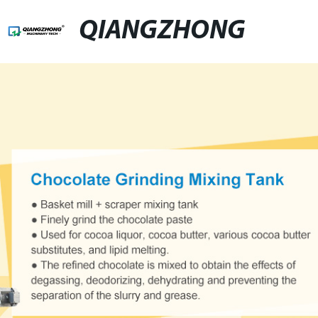
QIANGZHONG