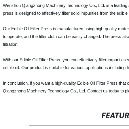
Wenzhou Qiangzhong Machinery Technology Co., Ltd. is a leading supp
press is designed to effectively filter solid impurities from the edible 
Our Edible Oil Filter Press is manufactured using high-quality mate
to operate, and the filter cloth can be easily changed. The press a
filtration.
With our Edible Oil Filter Press, you can effectively filter impuritie
edible oil. Our product is suitable for various applications including fi
In conclusion, if you want a high-quality Edible Oil Filter Press that
Qiangzhong Machinery Technology Co., Ltd. Contact us today to pl
FEATU