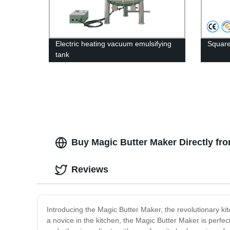
Electric heating vacuum emulsifying
Square
tank
Buy Magic Butter Maker Directly fro
Reviews
Introducing the Magic Butter Maker, the revolutionary ki
a novice in the kitchen, the Magic Butter Maker is perfec