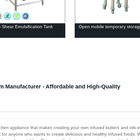
 Shear Emulsification Tank
Open mobile temporary storag
m Manufacturer - Affordable and High-Quality
tchen appliance that makes creating your own infused butters and oils 
t for anyone who wants to create delicious and healthy infused foods. Wi