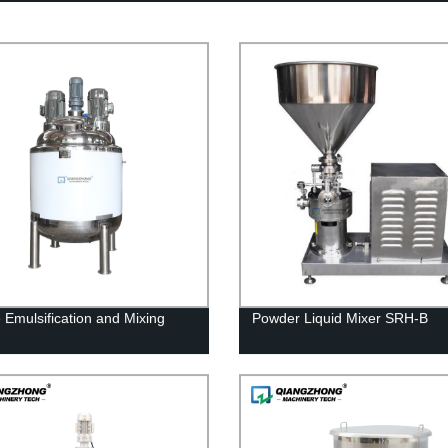
 Emulsification and Mixing
Powder Liquid Mixer SRH-B