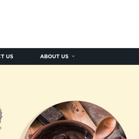
T US
ABOUT US