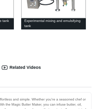
e tank
Experimental mixing and emulsifying
tank
Related Videos
effortless and simple. Whether you're a seasoned chef or
th the Magic Butter Maker, you can infuse butter, oil,