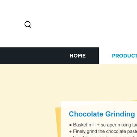
HOME
PRODUC