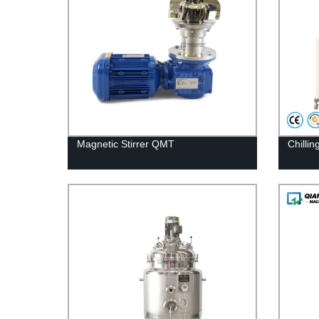
Magnetic Stirrer QMT
Chilli