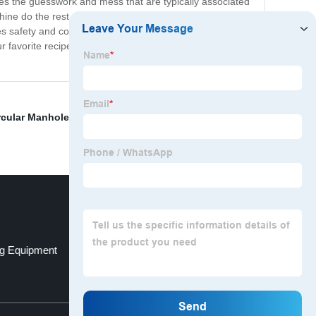
nates the guesswork and mess that are typically associated
chine do the rest. The Magic Butter Maker features a
es safety and convenience during the infusion process.
favorite recipes, the possibilities are truly endless. So
rcular Manhole
,
Disperser Blade
,
Food Mixer Grinder
,
g Equipment
Pump Viscous Liquids
Top