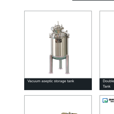
Vacuum aseptic storage tank
Double
Tank