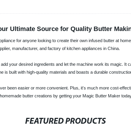
ur Ultimate Source for Quality Butter Maki
appliance for anyone looking to create their own infused butter at ho
lier, manufacturer, and factory of kitchen appliances in China.
add your desired ingredients and let the machine work its magic. It ca
e is built with high-quality materials and boasts a durable construction,
ver been easier or more convenient. Plus, it's much more cost-effect
s homemade butter creations by getting your Magic Butter Maker toda
FEATURED PRODUCTS