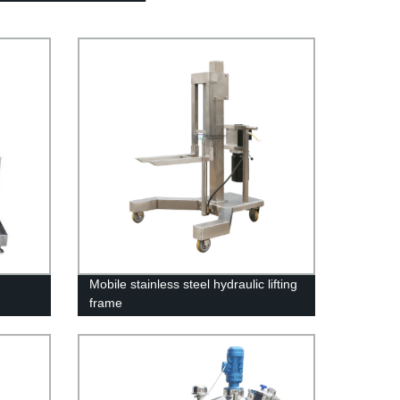
Mobile stainless steel hydraulic lifting
frame