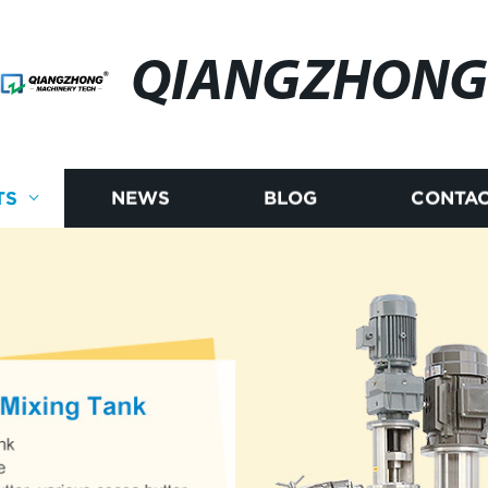
QIANGZHONG
TS
NEWS
BLOG
CONTAC