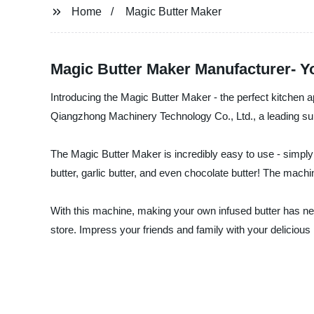
Home
Magic Butter Maker
Magic Butter Maker Manufacturer- Yo
Introducing the Magic Butter Maker - the perfect kitchen 
Qiangzhong Machinery Technology Co., Ltd., a leading supp
The Magic Butter Maker is incredibly easy to use - simply 
butter, garlic butter, and even chocolate butter! The machin
With this machine, making your own infused butter has ne
store. Impress your friends and family with your deliciou