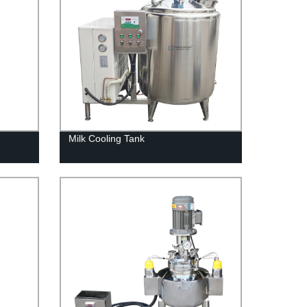
Milk Cooling Tank