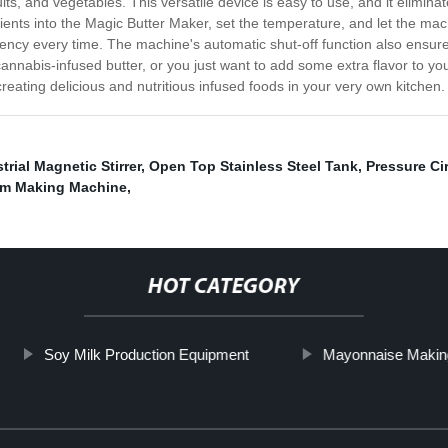
ruits, and vegetables. This versatile device is easy to use, and it elimi
dients into the Magic Butter Maker, set the temperature, and let the ma
tency every time. The machine's automatic shut-off function also ensur
nabis-infused butter, or you just want to add some extra flavor to your 
eating delicious and nutritious infused foods in your very own kitchen.
trial Magnetic Stirrer
,
Open Top Stainless Steel Tank
,
Pressure Ci
am Making Machine
,
HOT CATEGORY
Soy Milk Production Equipment
Mayonnaise Makin