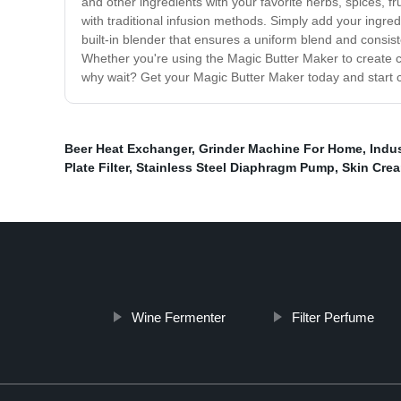
and other ingredients with your favorite herbs, spices, f
with traditional infusion methods. Simply add your ingre
built-in blender that ensures a uniform blend and consis
Whether you're using the Magic Butter Maker to create can
why wait? Get your Magic Butter Maker today and start cr
Beer Heat Exchanger
,
Grinder Machine For Home
,
Indus
Plate Filter
,
Stainless Steel Diaphragm Pump
,
Skin Cre
Wine Fermenter
Filter Perfume