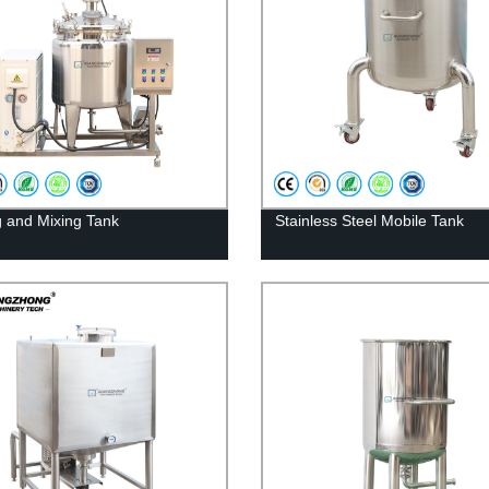
ng and Mixing Tank
Stainless Steel Mobile Tank