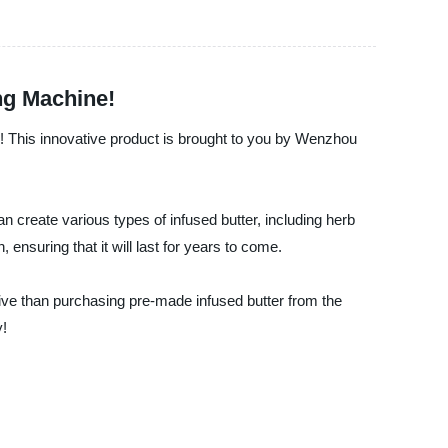
ng Machine!
me! This innovative product is brought to you by Wenzhou
n create various types of infused butter, including herb
 ensuring that it will last for years to come.
ive than purchasing pre-made infused butter from the
y!