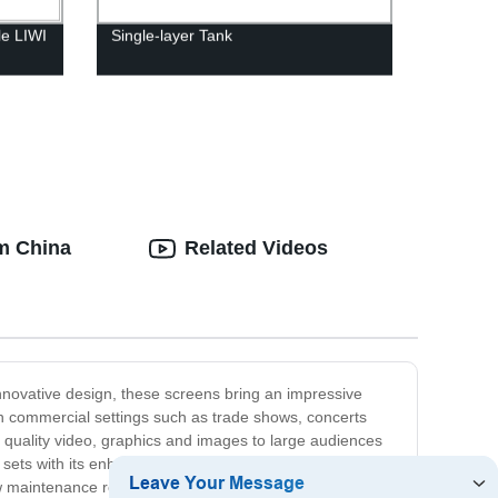
le LIWI
Single-layer Tank
om China
Related Videos
innovative design, these screens bring an impressive
in commercial settings such as trade shows, concerts
 quality video, graphics and images to large audiences
 sets with its enhanced contrast and clear display. Our
w maintenance requirements. They can also be easily