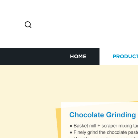
HOME
PRODUC