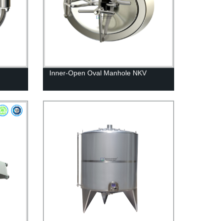
Inner-Open Oval Manhole NKV