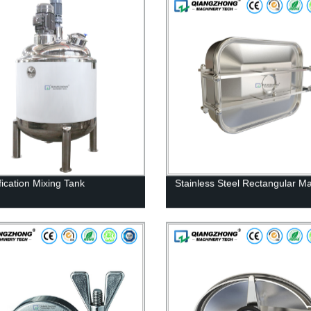
fication Mixing Tank
Stainless Steel Rectangular M