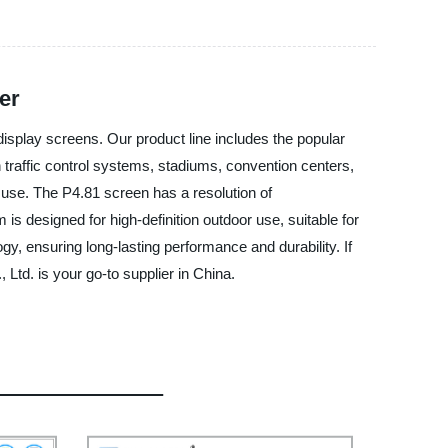
er
splay screens. Our product line includes the popular
n traffic control systems, stadiums, convention centers,
 use. The P4.81 screen has a resolution of
is designed for high-definition outdoor use, suitable for
y, ensuring long-lasting performance and durability. If
d. is your go-to supplier in China.