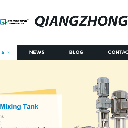
QIANGZHONG
TS
NEWS
BLOG
CONTAC