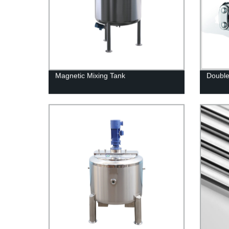
Magnetic Mixing Tank
Double