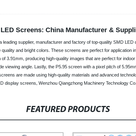
D LED Screens: China Manufacturer & Suppli
eading supplier, manufacturer and factory of top-quality SMD LED di
quality and bright colors. These screens are perfect for application i
 of 3.91mm, producing high-quality images that are perfect for indoor
 viewing angle. Lastly, the P5.95 screen with a pixel pitch of 5.95mm 
 screens are made using high-quality materials and advanced technolog
ED display screens, Wenzhou Qiangzhong Machinery Technology Co., Lt
FEATURED PRODUCTS