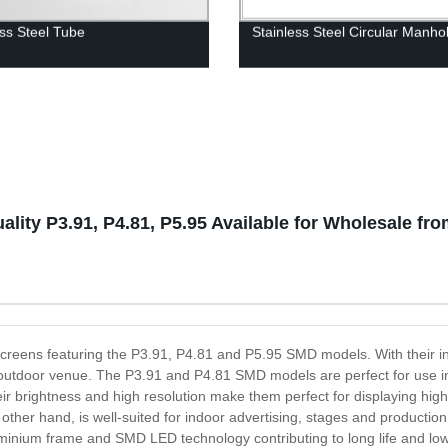
ess Steel Tube
Stainless Steel Circular Manho
lity P3.91, P4.81, P5.95 Available for Wholesale fr
y screens featuring the P3.91, P4.81 and P5.95 SMD models. With their 
 or outdoor venue. The P3.91 and P4.81 SMD models are perfect for use 
ir brightness and high resolution make them perfect for displaying high
ther hand, is well-suited for indoor advertising, stages and production
uminium frame and SMD LED technology contributing to long life and lo