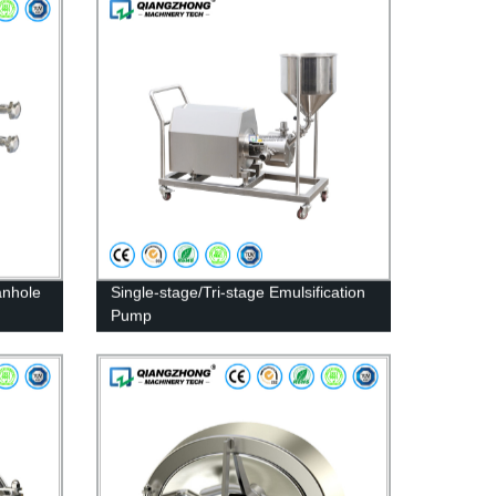
anhole
Single-stage/Tri-stage Emulsification
Pump