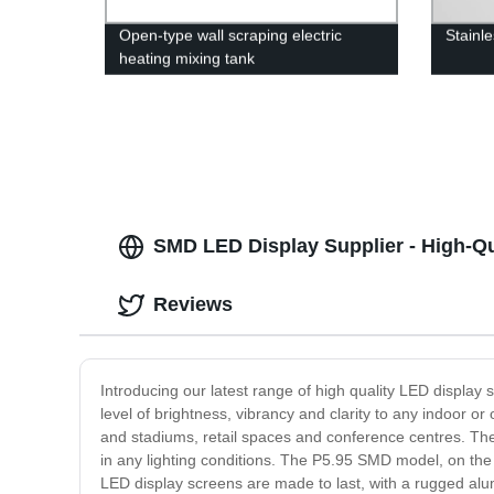
Open-type wall scraping electric
Stainl
heating mixing tank
SMD LED Display Supplier - High-Qua
Reviews
Introducing our latest range of high quality LED displa
level of brightness, vibrancy and clarity to any indoor
and stadiums, retail spaces and conference centres. The
in any lighting conditions. The P5.95 SMD model, on the o
LED display screens are made to last, with a rugged al