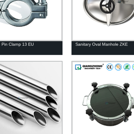
 Pin Clamp 13 EU
Sanitary Oval Manhole ZKE