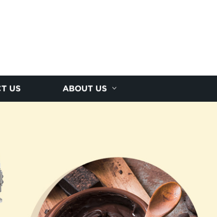
T US
ABOUT US