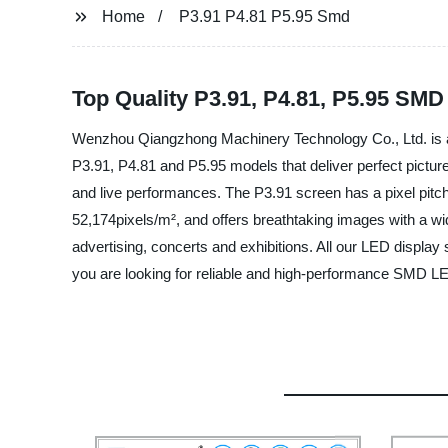
Home
P3.91 P4.81 P5.95 Smd
Top Quality P3.91, P4.81, P5.95 SM
Wenzhou Qiangzhong Machinery Technology Co., Ltd. is a l
P3.91, P4.81 and P5.95 models that deliver perfect picture 
and live performances. The P3.91 screen has a pixel pitch
52,174pixels/m², and offers breathtaking images with a wide
advertising, concerts and exhibitions. All our LED display
you are looking for reliable and high-performance SMD L