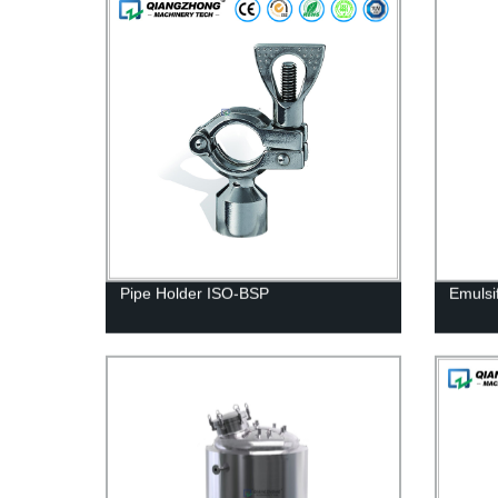
Pipe Holder ISO-BSP
Emulsi