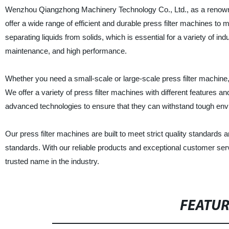
Wenzhou Qiangzhong Machinery Technology Co., Ltd., as a renowned 
offer a wide range of efficient and durable press filter machines to
separating liquids from solids, which is essential for a variety of i
maintenance, and high performance.
Whether you need a small-scale or large-scale press filter machi
We offer a variety of press filter machines with different features 
advanced technologies to ensure that they can withstand tough envi
Our press filter machines are built to meet strict quality standards 
standards. With our reliable products and exceptional customer 
trusted name in the industry.
FEATU