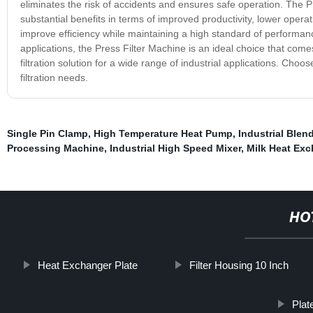
eliminates the risk of accidents and ensures safe operation. The Pres
substantial benefits in terms of improved productivity, lower opera
improve efficiency while maintaining a high standard of performance
applications, the Press Filter Machine is an ideal choice that comes
filtration solution for a wide range of industrial applications. Choo
filtration needs.
Single Pin Clamp
,
High Temperature Heat Pump
,
Industrial Blen
Processing Machine
,
Industrial High Speed Mixer
,
Milk Heat Exc
HO
Heat Exchanger Plate
Filter Housing 10 Inch
Plat