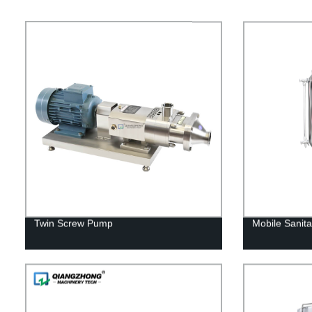
Twin Screw Pump
Mobile Sanita