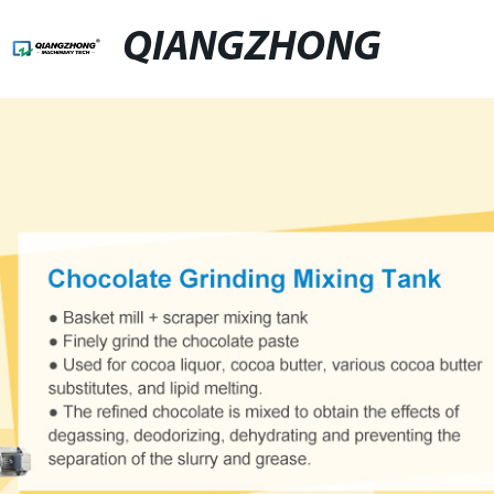
QIANGZHONG