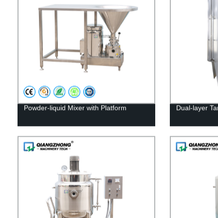
Powder-liquid Mixer with Platform
Dual-layer Ta