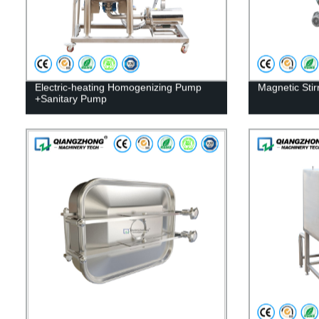
Electric-heating Homogenizing Pump
Magnetic Stir
+Sanitary Pump