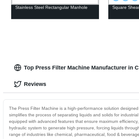
Stainless Steel Rectangular Manhole
Square Shear
Top Press Filter Machine Manufacturer in C
Reviews
The Press Filter Machine is a high-performance solution designed
simplifies the process of separating liquids and solids for industri
equipped with advanced features that ensure maximum efficiency
hydraulic system to generate high pressure, forcing liquids through a
range of industries like chemical, pharmaceutical, food & beverage,