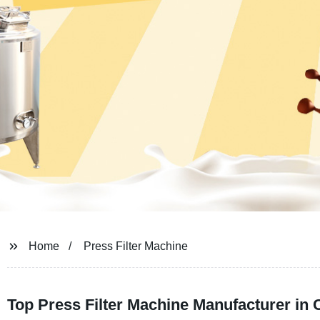
Home
Press Filter Machine
Top Press Filter Machine Manufacturer in 