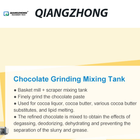
QIANGZHONG