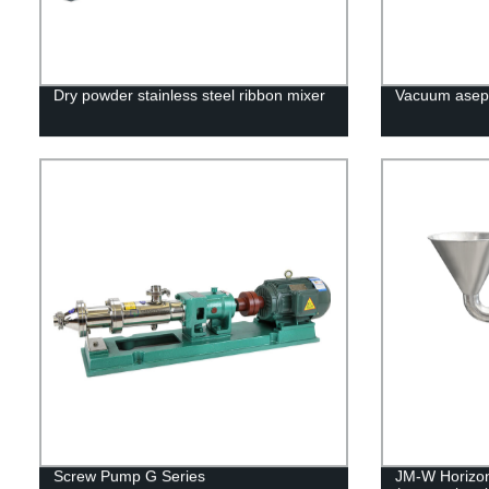
Dry powder stainless steel ribbon mixer
Vacuum asept
Screw Pump G Series
JM-W Horizont