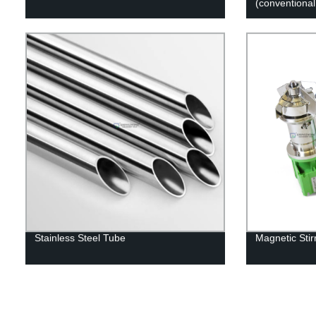
(conventional
Stainless Steel Tube
Magnetic Stir