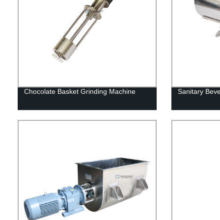
Chocolate Basket Grinding Machine
Sanitary Bev