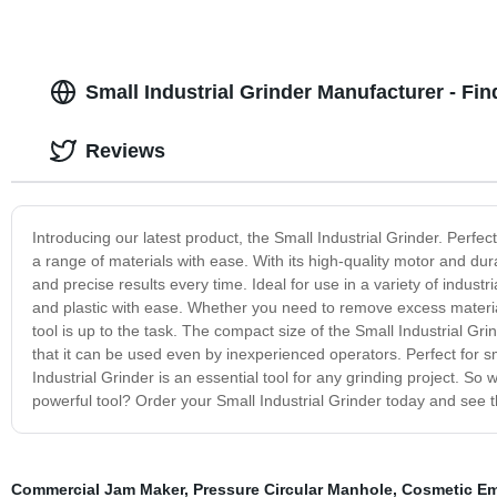
Small Industrial Grinder Manufacturer - Fi
Reviews
Introducing our latest product, the Small Industrial Grinder. Perfec
a range of materials with ease. With its high-quality motor and dura
and precise results every time. Ideal for use in a variety of industr
and plastic with ease. Whether you need to remove excess material
tool is up to the task. The compact size of the Small Industrial Gr
that it can be used even by inexperienced operators. Perfect for s
Industrial Grinder is an essential tool for any grinding project. So
powerful tool? Order your Small Industrial Grinder today and see t
Commercial Jam Maker
,
Pressure Circular Manhole
,
Cosmetic Emu