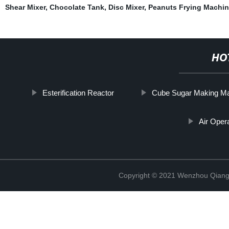
Shear Mixer
,
Chocolate Tank
,
Disc Mixer
,
Peanuts Frying Machin
HO
Esterification Reactor
Cube Sugar Making M
Air Ope
Copyright © 2021 Wenzhou Qiang