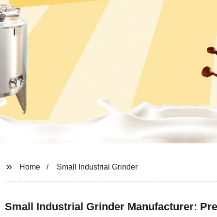
Home
Small Industrial Grinder
Small Industrial Grinder Manufacturer: P