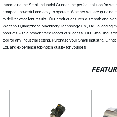
Introducing the Small Industrial Grinder, the perfect solution for you
compact, powerful and easy to operate. Whether you are grinding mat
to deliver excellent results. Our product ensures a smooth and high-
Wenzhou Qiangzhong Machinery Technology Co., Ltd., a leading manu
products with a proven track record of success. Our Small Industrial
tool for any industrial setting. Purchase your Small Industrial Gr
Ltd. and experience top-notch quality for yourself!
FEATU