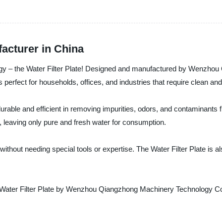
facturer in China
hnology – the Water Filter Plate! Designed and manufactured by Wenzho
s perfect for households, offices, and industries that require clean and
durable and efficient in removing impurities, odors, and contaminants fro
, leaving only pure and fresh water for consumption.
 without needing special tools or expertise. The Water Filter Plate is 
Water Filter Plate by Wenzhou Qiangzhong Machinery Technology Co., L