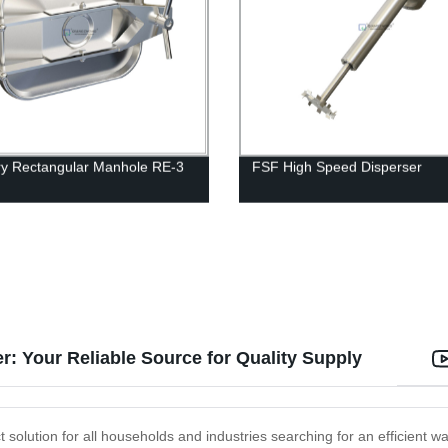
ry Rectangular Manhole RE-3
FSF High Speed Disperser
er: Your Reliable Source for Quality Supply
ct solution for all households and industries searching for an efficient 