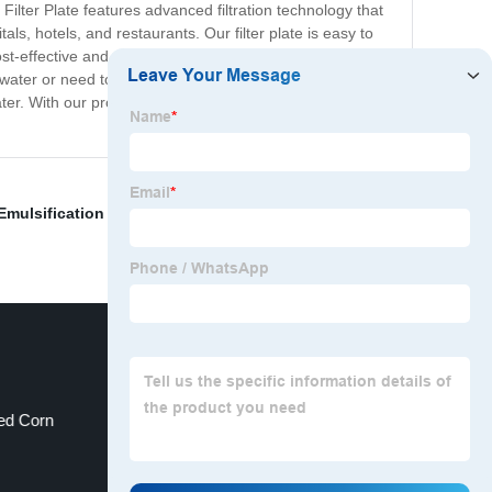
Filter Plate features advanced filtration technology that
ls, hotels, and restaurants. Our filter plate is easy to
st-effective and environmentally-friendly alternative to
ter or need to purify water for industrial applications,
water. With our product, you can have peace of mind
Emulsification Equipment
,
Meat Grinder Electric
,
ed Corn
Solvent Transfer Pump