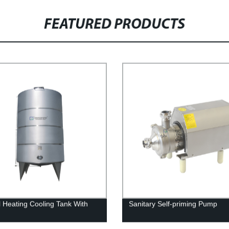
FEATURED PRODUCTS
ll Heating Cooling Tank With
Sanitary Self-priming Pump