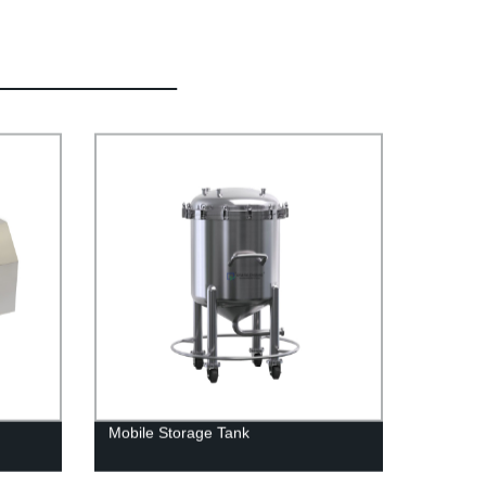
Mobile Storage Tank