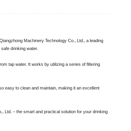
u Qiangzhong Machinery Technology Co., Ltd., a leading
 safe drinking water.
m tap water. It works by utilizing a series of filtering
also easy to clean and maintain, making it an excellent
td. – the smart and practical solution for your drinking