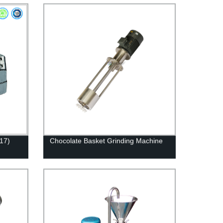
17)
Chocolate Basket Grinding Machine