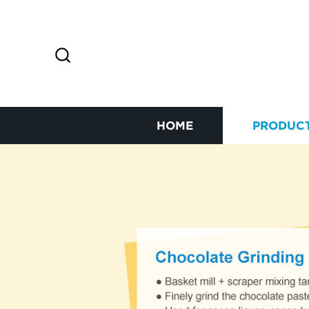
HOME
PRODUC