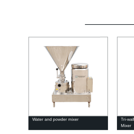
Water and powder mixer
Tri-wa
Mixer