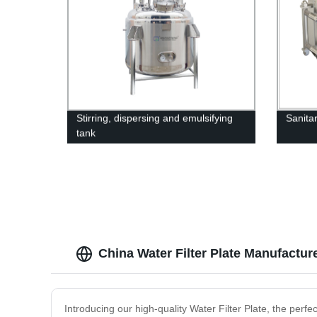
Stirring, dispersing and emulsifying
Sanita
tank
China Water Filter Plate Manufactur
Introducing our high-quality Water Filter Plate, the perfe