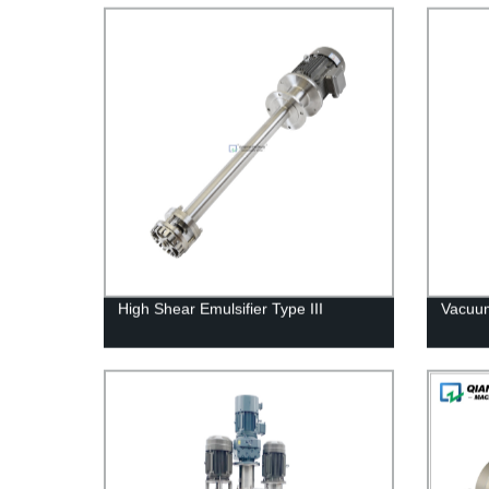
High Shear Emulsifier Type III
Vacuum