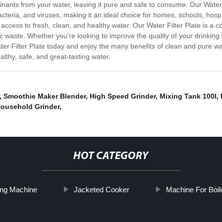
minants from your water, leaving it pure and safe to consume. Our Water 
teria, and viruses, making it an ideal choice for homes, schools, hospita
access to fresh, clean, and healthy water. Our Water Filter Plate is a co
waste. Whether you're looking to improve the quality of your drinking wa
 Water Filter Plate today and enjoy the many benefits of clean and pure 
thy, safe, and great-tasting water.
,
Smoothie Maker Blender
,
High Speed Grinder
,
Mixing Tank 100l
,
ousehold Grinder
,
HOT CATEGORY
ing Machine
Jacketed Cooker
Machine For Boil