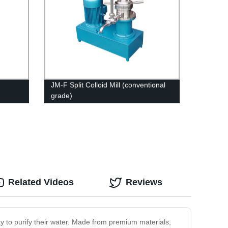
JM-F Split Colloid Mill (conventional
grade)
Related Videos
Reviews
way to purify their water. Made from premium materials,