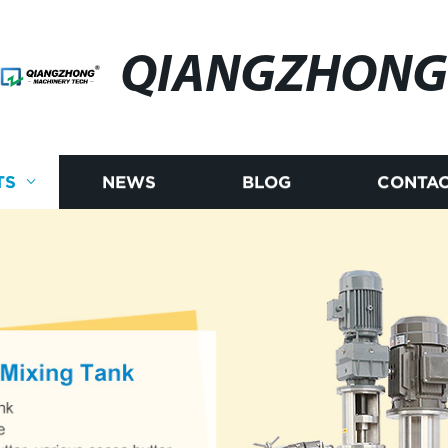
QIANGZHONG
TS
NEWS
BLOG
CONTAC