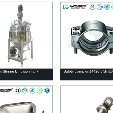
 Stirring Emulsion Tank
Safety clamp en14420-3(din28