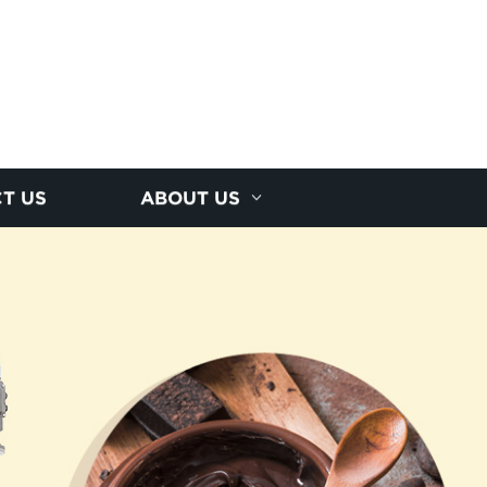
T US
ABOUT US