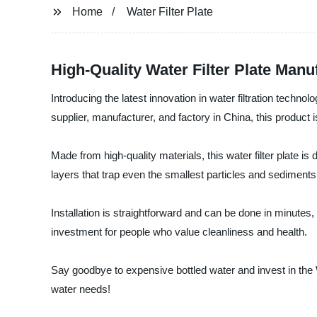
Home
Water Filter Plate
High-Quality Water Filter Plate Manu
Introducing the latest innovation in water filtration tec
supplier, manufacturer, and factory in China, this product i
Made from high-quality materials, this water filter plate is 
layers that trap even the smallest particles and sediments
Installation is straightforward and can be done in minutes,
investment for people who value cleanliness and health.
Say goodbye to expensive bottled water and invest in the 
water needs!