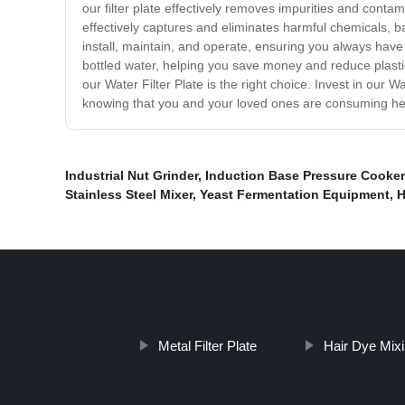
our filter plate effectively removes impurities and conta
effectively captures and eliminates harmful chemicals, bac
install, maintain, and operate, ensuring you always have 
bottled water, helping you save money and reduce plastic 
our Water Filter Plate is the right choice. Invest in our
knowing that you and your loved ones are consuming heal
Industrial Nut Grinder
,
Induction Base Pressure Cooker
Stainless Steel Mixer
,
Yeast Fermentation Equipment
,
H
Metal Filter Plate
Hair Dye Mix