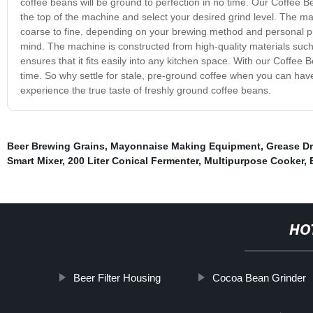
coffee beans will be ground to perfection in no time. Our Coffee 
the top of the machine and select your desired grind level. The ma
coarse to fine, depending on your brewing method and personal pre
mind. The machine is constructed from high-quality materials such 
ensures that it fits easily into any kitchen space. With our Coffee 
time. So why settle for stale, pre-ground coffee when you can ha
experience the true taste of freshly ground coffee beans.
Beer Brewing Grains
,
Mayonnaise Making Equipment
,
Grease D
Smart Mixer
,
200 Liter Conical Fermenter
,
Multipurpose Cooker
,
HO
Beer Filter Housing
Cocoa Bean Grinder