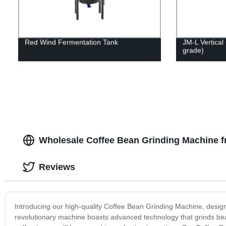
Red Wind Fermentation Tank
JM-L Vertical 
grade)
Wholesale Coffee Bean Grinding Machine f
Reviews
Introducing our high-quality Coffee Bean Grinding Machine, desig
revolutionary machine boasts advanced technology that grinds bean