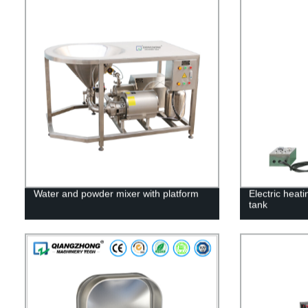
Water and powder mixer with platform
Electric heat
tank