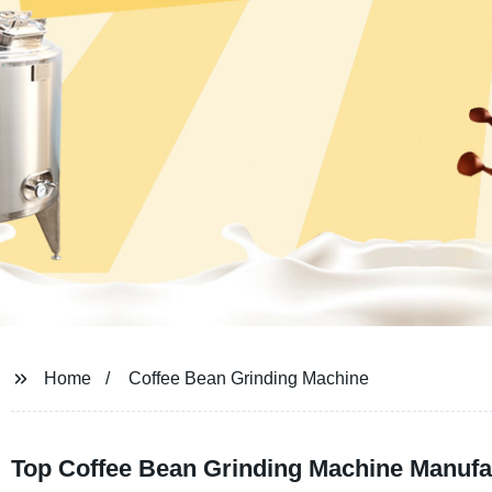
Home
Coffee Bean Grinding Machine
Top Coffee Bean Grinding Machine Manufac