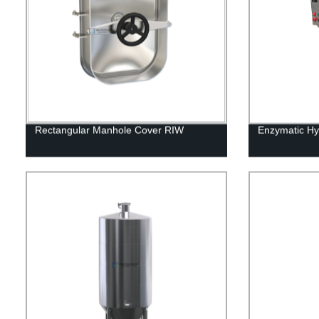
Rectangular Manhole Cover RIW
Enzymatic Hy