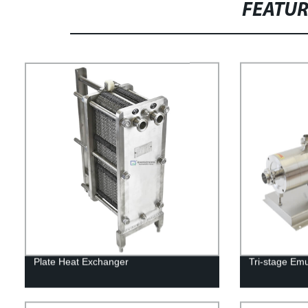
FEATU
Plate Heat Exchanger
Tri-stage Em