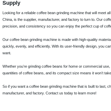
Supply
Looking for a reliable coffee bean grinding machine that will meet
China, is the supplier, manufacturer, and factory to turn to. Our co
precision, and consistency so you can enjoy the perfect cup of coff
Our coffee bean grinding machine is made with high-quality materia
quickly, evenly, and efficiently. With its user-friendly design, you ca
want.
Whether you're grinding coffee beans for home or commercial use, ou
quantities of coffee beans, and its compact size means it won't tak
So if you want a coffee bean grinding machine that is built to las
manufacturer, and factory. Contact us today to learn more!