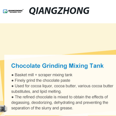
QIANGZHONG