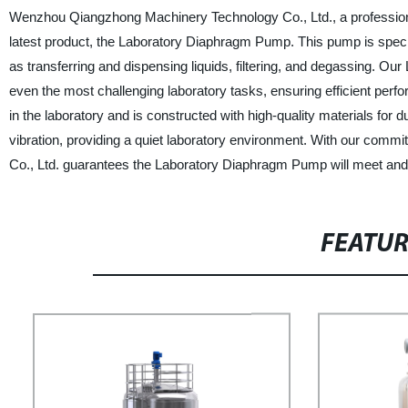
Wenzhou Qiangzhong Machinery Technology Co., Ltd., a professional 
latest product, the Laboratory Diaphragm Pump. This pump is specific
as transferring and dispensing liquids, filtering, and degassing. O
even the most challenging laboratory tasks, ensuring efficient perf
in the laboratory and is constructed with high-quality materials for
vibration, providing a quiet laboratory environment. With our com
Co., Ltd. guarantees the Laboratory Diaphragm Pump will meet and 
FEATU