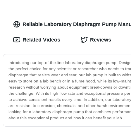
Reliable Laboratory Diaphragm Pump Manu
Related Videos
Reviews
Introducing our top-of-the-line laboratory diaphragm pump! Designed
the perfect choice for any scientist or researcher who needs to tran
diaphragm that resists wear and tear, our lab pump is built to wi
easy to store on a lab bench or in a fume hood, while its low-ma
research without worrying about equipment breakdowns or downtim
the challenge. With its high flow rate and exceptional pressure pe
to achieve consistent results every time. In addition, our laboratory
are resistant to corrosion, chemicals, and other harsh environmenta
looking for a laboratory diaphragm pump that combines performance,
about this exceptional product and how it can benefit your lab.