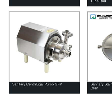
Tube/Rod
Sanitary Centrifugal Pump GFP
Sanitary Stai
ONP