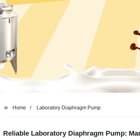
Home
Laboratory Diaphragm Pump
Reliable Laboratory Diaphragm Pump: Man