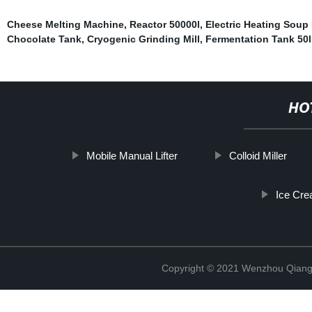
Cheese Melting Machine
,
Reactor 50000l
,
Electric Heating Soup 
Chocolate Tank
,
Cryogenic Grinding Mill
,
Fermentation Tank 50l
HO
Mobile Manual Lifter
Colloid Miller
Ice Cre
Copyright © 2021 Wenzhou Qiang