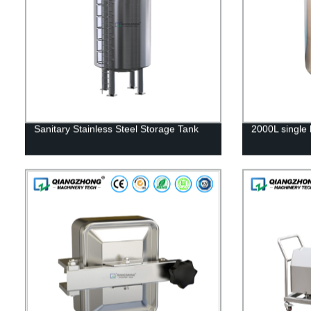
Sanitary Stainless Steel Storage Tank
2000L single 