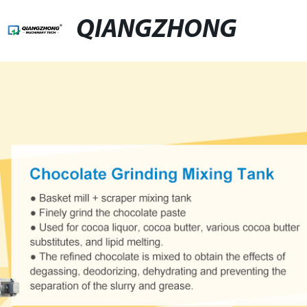
QIANGZHONG