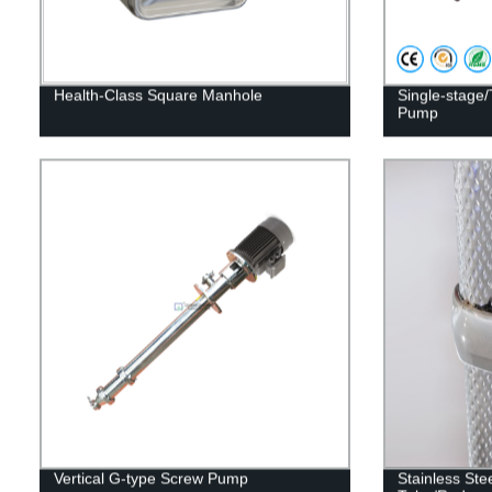
Health-Class Square Manhole
Single-stage/
Pump
Vertical G-type Screw Pump
Stainless Ste