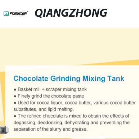
QIANGZHONG