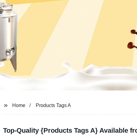
Home
Products Tags A
Top-Quality {Products Tags A} Available f