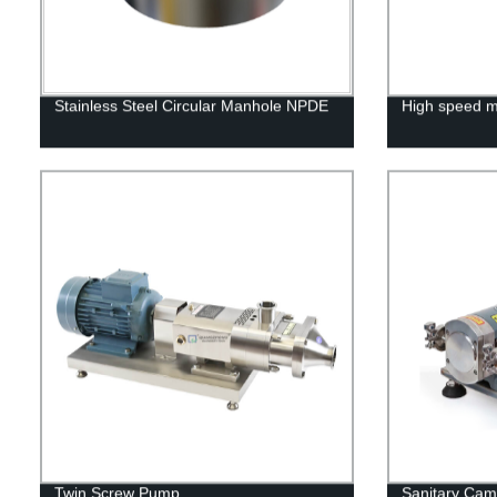
Stainless Steel Circular Manhole NPDE
High speed m
Twin Screw Pump
Sanitary Ca