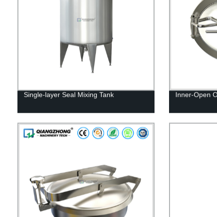
Single-layer Seal Mixing Tank
Inner-Open 