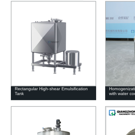
Rectangular High-shear Emulsification
Homogenizati
Tank
with water co