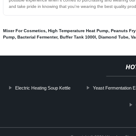
and take pride in knowing that you're wearing the best quality prod
Mixer For Cosmetics
,
High Temperature Heat Pump
,
Peanuts Fry
Pump
,
Bacterial Fermenter
,
Buffer Tank 1000l
,
Diamond Tube
,
Va
HO
Electric Heating Soup Kettle
Yeast Fermentation 