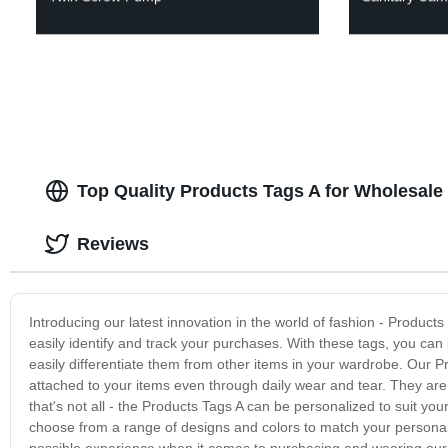
Top Quality Products Tags A for Wholesale
Reviews
Introducing our latest innovation in the world of fashion - Products
easily identify and track your purchases. With these tags, you can 
easily differentiate them from other items in your wardrobe. Our 
attached to your items even through daily wear and tear. They are d
that's not all - the Products Tags A can be personalized to suit your
choose from a range of designs and colors to match your personali
possible experience when it comes to purchasing and wearing our 