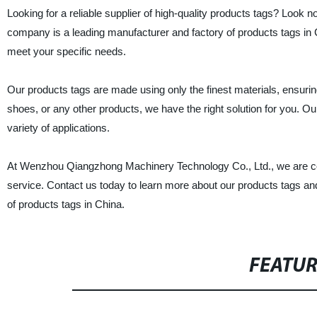
Looking for a reliable supplier of high-quality products tags? Loo
company is a leading manufacturer and factory of products tags in 
meet your specific needs.
Our products tags are made using only the finest materials, ensurin
shoes, or any other products, we have the right solution for you. O
variety of applications.
At Wenzhou Qiangzhong Machinery Technology Co., Ltd., we are comm
service. Contact us today to learn more about our products tags an
of products tags in China.
FEATU