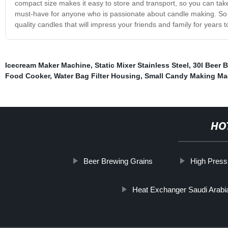
compact size makes it easy to store and transport, so you can take
must-have for anyone who is passionate about candle making. So w
quality candles that will impress your friends and family for years 
Icecream Maker Machine
,
Static Mixer Stainless Steel
,
30l Beer 
Food Cooker
,
Water Bag Filter Housing
,
Small Candy Making Ma
HO
Beer Brewing Grains
High Press
Heat Exchanger Saudi Arabi