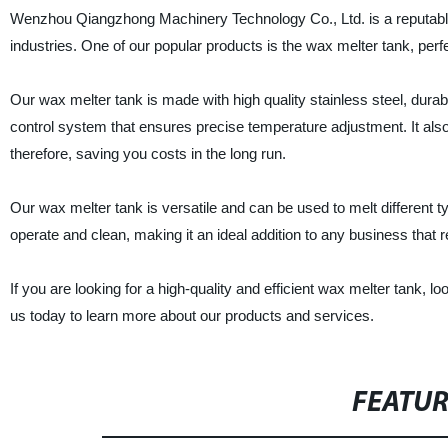
Wenzhou Qiangzhong Machinery Technology Co., Ltd. is a reputable s
industries. One of our popular products is the wax melter tank, perf
Our wax melter tank is made with high quality stainless steel, durab
control system that ensures precise temperature adjustment. It als
therefore, saving you costs in the long run.
Our wax melter tank is versatile and can be used to melt different 
operate and clean, making it an ideal addition to any business that re
If you are looking for a high-quality and efficient wax melter tank
us today to learn more about our products and services.
FEATU