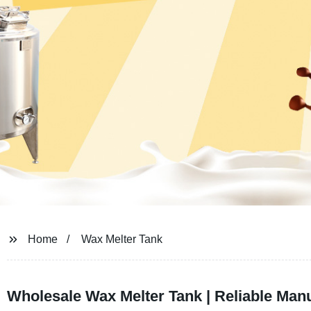
Home
Wax Melter Tank
Wholesale Wax Melter Tank | Reliable Man