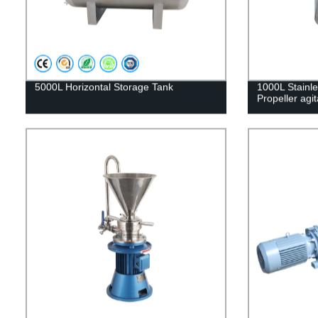
5000L Horizontal Storage Tank
1000L Stainle
Propeller agit