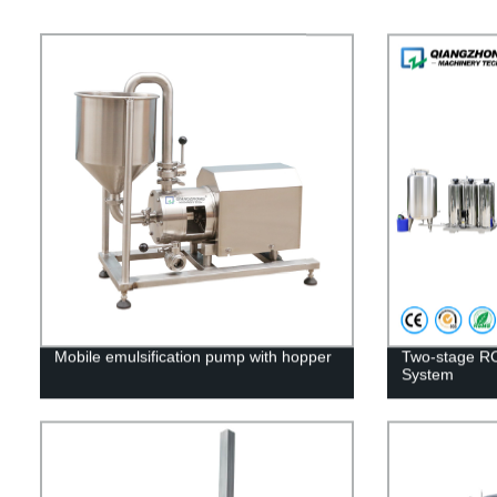
Mobile emulsification pump with hopper
Two-stage R
System