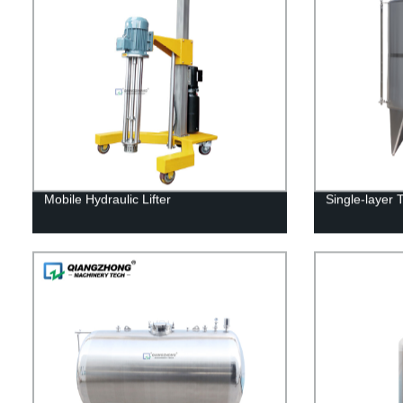
Mobile Hydraulic Lifter
Single-layer 