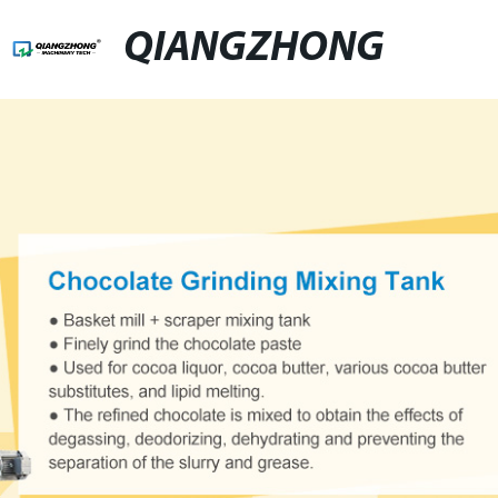
QIANGZHONG