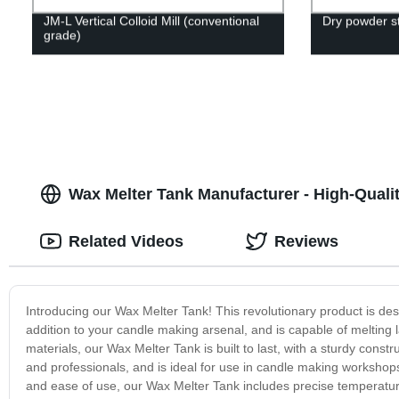
JM-L Vertical Colloid Mill (conventional
Dry powder st
grade)
Wax Melter Tank Manufacturer - High-Quali
Related Videos
Reviews
Introducing our Wax Melter Tank! This revolutionary product is de
addition to your candle making arsenal, and is capable of melting la
materials, our Wax Melter Tank is built to last, with a sturdy constr
and professionals, and is ideal for use in candle making workshop
and ease of use, our Wax Melter Tank includes precise temperature 